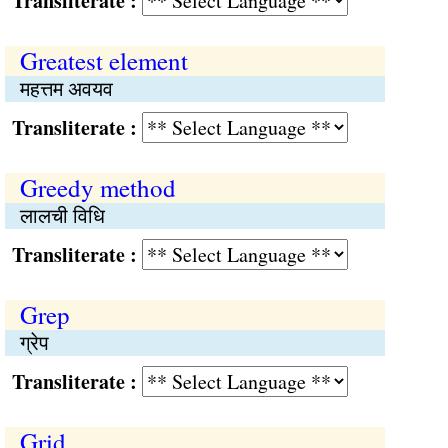
Transliterate :
Greatest element
महत्तम अवयव
Transliterate :
Greedy method
लालची विधि
Transliterate :
Grep
ग्रेप
Transliterate :
Grid