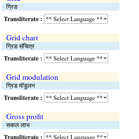
ग्रिड
Transliterate :
Grid chart
ग्रिड संचित्र
Transliterate :
Grid modulation
ग्रिड मॉडुलन
Transliterate :
Gross profit
सकल लाभ
Transliterate :