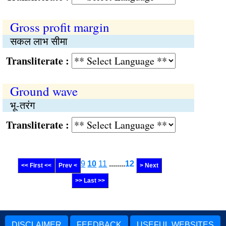
Gross profit margin
सकल लाभ सीमा
Transliterate :
Ground wave
भू-तरंग
Transliterate :
9
10
11
........
12
<< First <<
Prev <
> Next
>> Last >>
DISCLAIMER
FEEDBACK
USEFUL WEBSITES