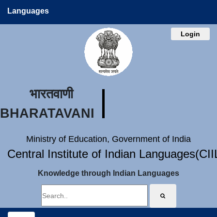
Languages
Login
भारतवाणी
BHARATAVANI
Ministry of Education, Government of India
Central Institute of Indian Languages(CI
Knowledge through Indian Languages