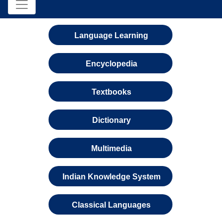
Language Learning
Encyclopedia
Textbooks
Dictionary
Multimedia
Indian Knowledge System
Classical Languages