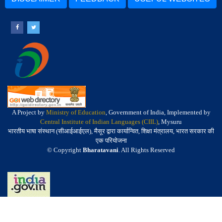
A Project by
Ministry of Education
, Government of India, Implemented by
Central Institute of Indian Languages (CIIL)
, Mysuru
भारतीय भाषा संस्थान (सीआईआईएल), मैसूर द्वारा कार्यान्वित, शिक्षा मंत्रालय, भारत सरकार की
एक परियोजना
© Copyright
Bharatavani
. All Rights Reserved