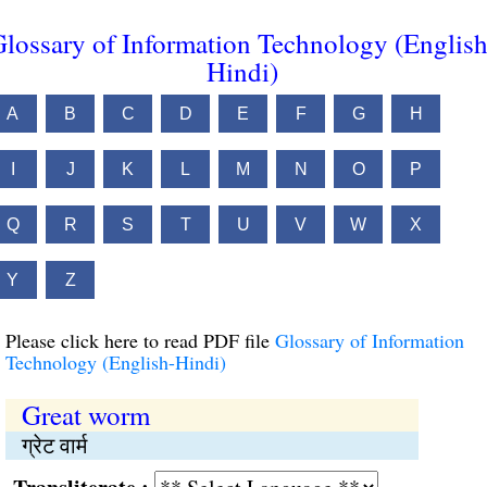
lossary of Information Technology (English
Hindi)
A
B
C
D
E
F
G
H
I
J
K
L
M
N
O
P
Q
R
S
T
U
V
W
X
Y
Z
Please click here to read PDF file
Glossary of Information
Technology (English-Hindi)
Great worm
ग्रेट वार्म