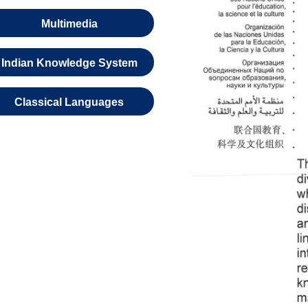
Multimedia
Indian Knowledge System
Classical Languages