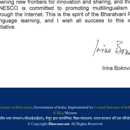
inistry of Education
, Government of India, Implemented by
Central Institute of I
(CIIL)
, Mysuru
तीय भाषा संस्थान (सीआईआईएल), मैसूर द्वारा कार्यान्वित, शिक्षा मंत्रालय, भारत सरकार की एक परिय
© Copyright
Bharatavani
. All Rights Reserved