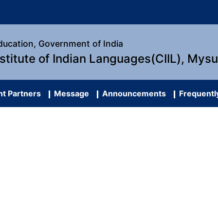
Education, Government of India
nstitute of Indian Languages(CIIL), Mys
t Partners
Message
Announcements
Frequentl