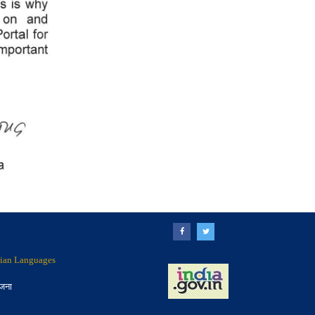
ndian Languages
ोजना