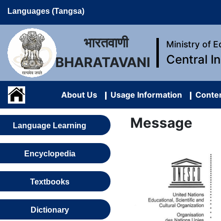
Languages (Tangsa)
भारतवाणी
Ministry of 
Central I
BHARATAVANI
About Us
Usage Information
Conten
Message
Language Learning
Encyclopedia
Textbooks
Dictionary