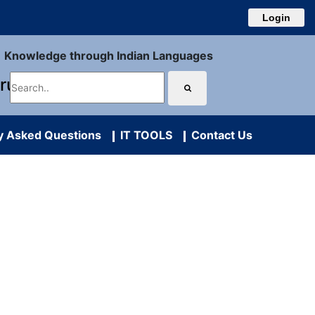
Login
Knowledge through Indian Languages
uru
y Asked Questions
IT TOOLS
Contact Us