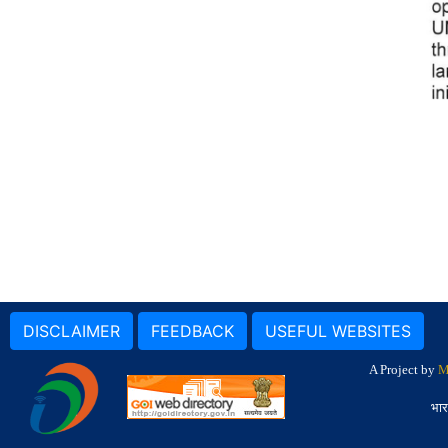
DISCLAIMER
FEEDBACK
USEFUL WEBSITES
A Project by
M
भार