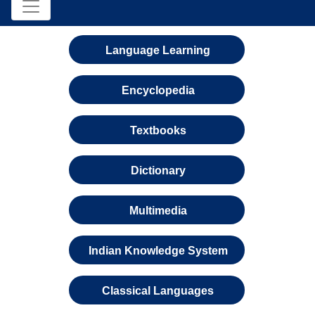
Language Learning
Encyclopedia
Textbooks
Dictionary
Multimedia
Indian Knowledge System
Classical Languages