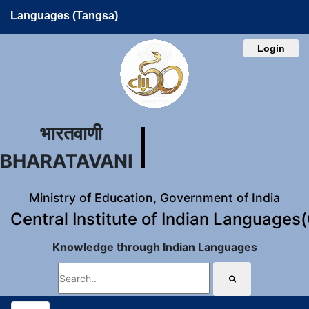
Languages (Tangsa)
Login
भारतवाणी
BHARATAVANI
Ministry of Education, Government of India
Central Institute of Indian Languages
Knowledge through Indian Languages