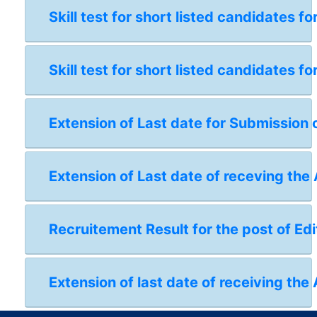
Skill test for short listed candidates 
Skill test for short listed candidates 
Extension of Last date for Submission 
Extension of Last date of receving the
Recruitement Result for the post of Edi
Extension of last date of receiving the