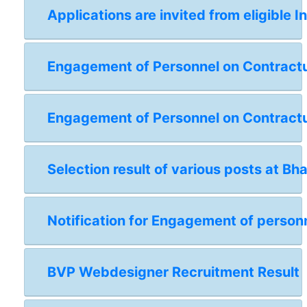
Applications are invited from eligible I
Engagement of Personnel on Contractual
Engagement of Personnel on Contractua
Selection result of various posts at Bh
Notification for Engagement of personn
BVP Webdesigner Recruitment Result