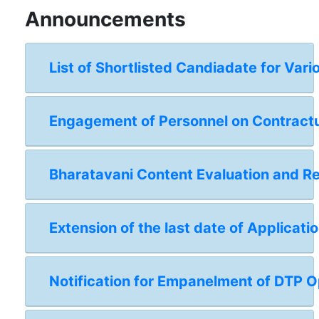
Announcements
List of Shortlisted Candiadate for Vari
Engagement of Personnel on Contractual
Bharatavani Content Evaluation and 
Extension of the last date of Applicat
Notification for Empanelment of DTP Op