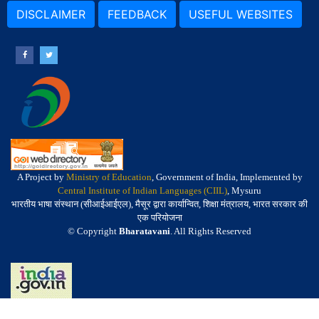
DISCLAIMER
FEEDBACK
USEFUL WEBSITES
A Project by
Ministry of Education
, Government of India, Implemented by
Central Institute of Indian Languages (CIIL)
, Mysuru
भारतीय भाषा संस्थान (सीआईआईएल), मैसूर द्वारा कार्यान्वित, शिक्षा मंत्रालय, भारत सरकार की
एक परियोजना
© Copyright
Bharatavani
. All Rights Reserved