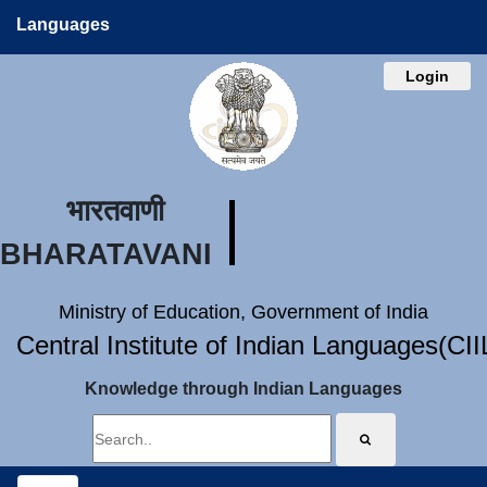
Languages
Login
भारतवाणी
BHARATAVANI
Ministry of Education, Government of India
Central Institute of Indian Languages(CI
Knowledge through Indian Languages