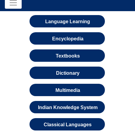
Language Learning
Encyclopedia
Textbooks
Dictionary
Multimedia
Indian Knowledge System
Classical Languages