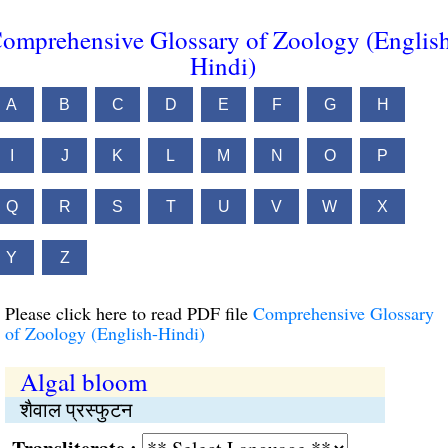
omprehensive Glossary of Zoology (Englis
Hindi)
A
B
C
D
E
F
G
H
I
J
K
L
M
N
O
P
Q
R
S
T
U
V
W
X
Y
Z
Please click here to read PDF file
Comprehensive Glossary
of Zoology (English-Hindi)
Algal bloom
शैवाल प्रस्फुटन