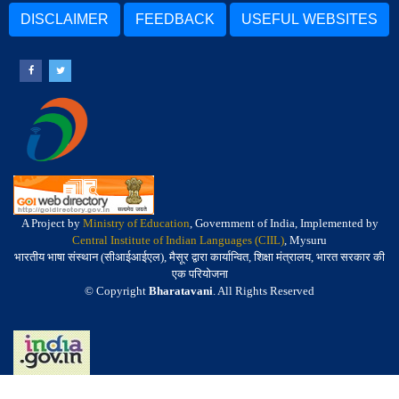
DISCLAIMER
FEEDBACK
USEFUL WEBSITES
A Project by
Ministry of Education
, Government of India, Implemented by
Central Institute of Indian Languages (CIIL)
, Mysuru
भारतीय भाषा संस्थान (सीआईआईएल), मैसूर द्वारा कार्यान्वित, शिक्षा मंत्रालय, भारत सरकार की
एक परियोजना
© Copyright
Bharatavani
. All Rights Reserved