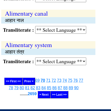
Alimentary canal
आहार नाल
Transliterate :
Alimentary system
आहार तंत्र
Transliterate :
69
70
71
72
73
74
75
76
77
<< First <<
Prev <
78
79
80
81
82
83
84
85
86
87
88
89
90
........
2659
> Next
>> Last >>