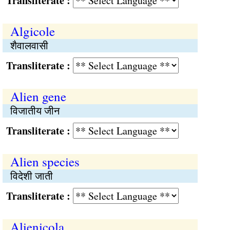
Transliterate :
Algicole
शैवालवासी
Transliterate :
Alien gene
विजातीय जीन
Transliterate :
Alien species
विदेशी जाती
Transliterate :
Alienicola