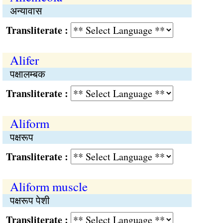
अन्यावास
Transliterate :
Alifer
पक्षालम्बक
Transliterate :
Aliform
पक्षरूप
Transliterate :
Aliform muscle
पक्षरूप पेशी
Transliterate :