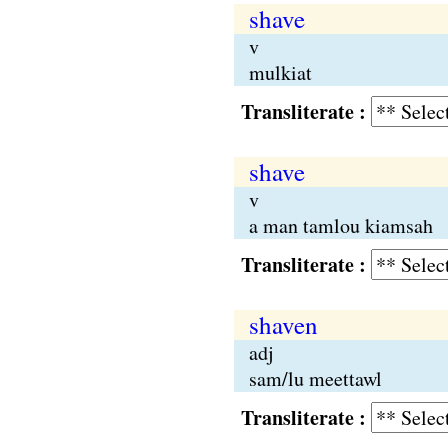
shave
v
mulkiat
Transliterate :
shave
v
a man tamlou kiamsah
Transliterate :
shaven
adj
sam/lu meettawl
Transliterate :