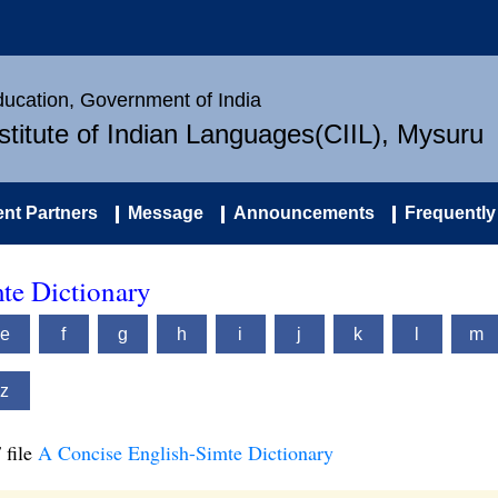
Education, Government of India
nstitute of Indian Languages(CIIL), Mysuru
nt Partners
Message
Announcements
Frequently
te Dictionary
e
f
g
h
i
j
k
l
m
z
 file
A Concise English-Simte Dictionary