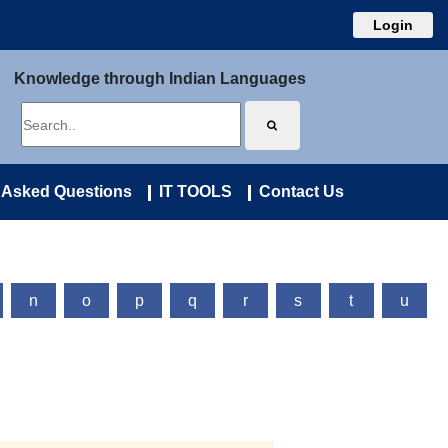
Login
Knowledge through Indian Languages
 Asked Questions
IT TOOLS
Contact Us
n
o
p
q
r
s
t
u