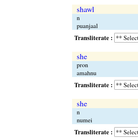
shawl
n
puanjaal
Transliterate :
she
pron
amahnu
Transliterate :
she
n
numei
Transliterate :