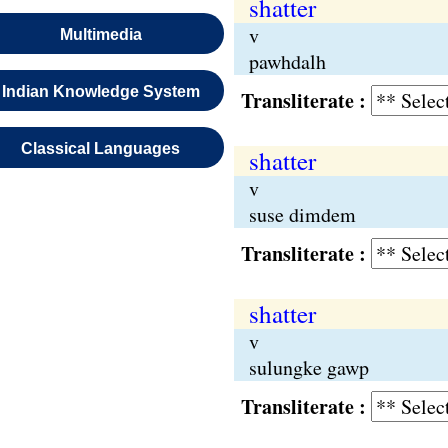
shatter
v
Multimedia
pawhdalh
Indian Knowledge System
Transliterate :
Classical Languages
shatter
v
suse dimdem
Transliterate :
shatter
v
sulungke gawp
Transliterate :