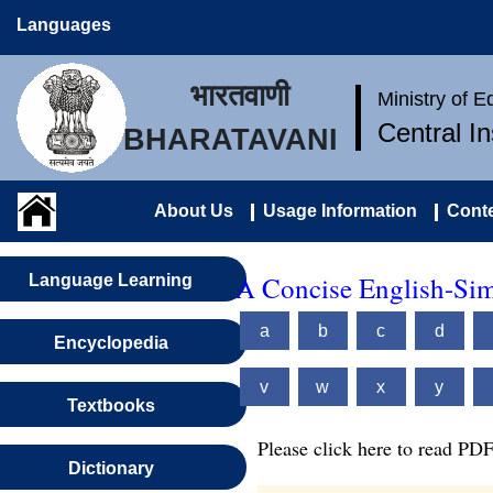
Languages
भारतवाणी
Ministry of 
Central I
BHARATAVANI
About Us
Usage Information
Conte
A Concise English-Sim
Language Learning
a
b
c
d
Encyclopedia
v
w
x
y
Textbooks
Please click here to read PDF
Dictionary