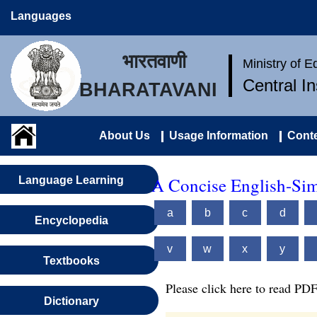
Languages
भारतवाणी
Ministry of 
Central I
BHARATAVANI
About Us
Usage Information
Conte
A Concise English-Sim
Language Learning
a
b
c
d
Encyclopedia
v
w
x
y
Textbooks
Please click here to read PDF
Dictionary