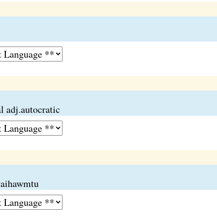
 adj.autocratic
 vaihawmtu