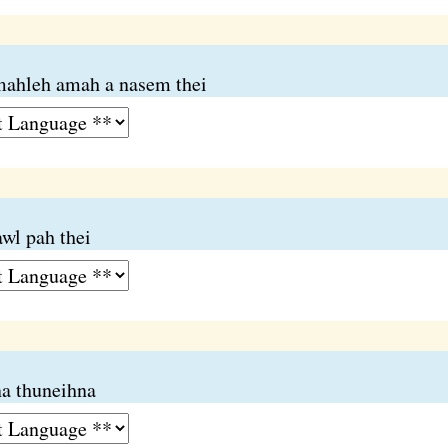
mahleh amah a nasem thei
wl pah thei
a thuneihna