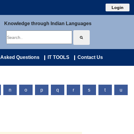
Login
Knowledge through Indian Languages
 Asked Questions
IT TOOLS
Contact Us
n
o
p
q
r
s
t
u