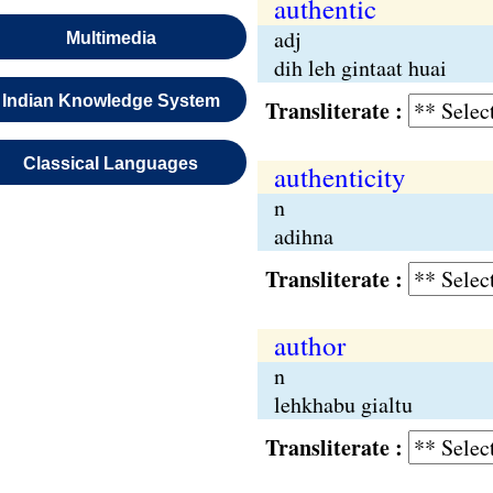
authentic
adj
Multimedia
dih leh gintaat huai
Indian Knowledge System
Transliterate :
Classical Languages
authenticity
n
adihna
Transliterate :
author
n
lehkhabu gialtu
Transliterate :