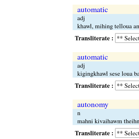
automatic
adj
khawl, mihing telloua a
Transliterate :
automatic
adj
kigingkhawl sese loua ba
Transliterate :
autonomy
n
mahni kivaihawm theihn
Transliterate :