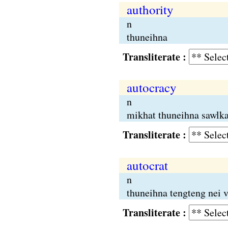
authority
n
thuneihna
Transliterate :
autocracy
n
mikhat thuneihna sawlkal
Transliterate :
autocrat
n
thuneihna tengteng nei
Transliterate :