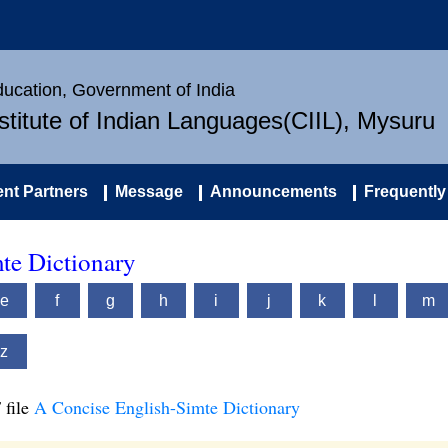
Education, Government of India
nstitute of Indian Languages(CIIL), Mysuru
nt Partners
Message
Announcements
Frequently
te Dictionary
e
f
g
h
i
j
k
l
m
z
 file
A Concise English-Simte Dictionary