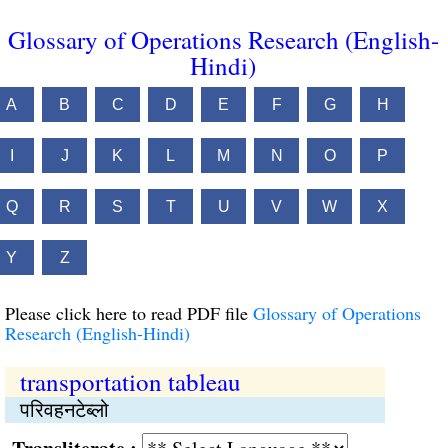
Glossary of Operations Research (English-
Hindi)
A
B
C
D
E
F
G
H
I
J
K
L
M
N
O
P
Q
R
S
T
U
V
W
X
Y
Z
Please click here to read PDF file
Glossary of Operations
Research (English-Hindi)
transportation tableau
परिवहनटेब्‍लो