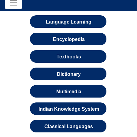
Language Learning
Encyclopedia
Textbooks
Dictionary
Multimedia
Indian Knowledge System
Classical Languages