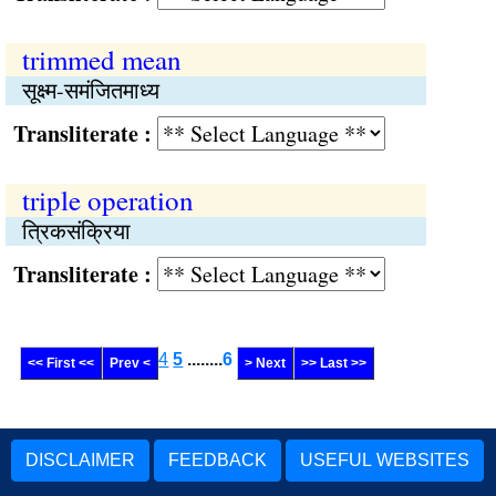
trimmed mean
सूक्ष्म-समंजितमाध्य
Transliterate :
triple operation
त्रिकसंक्रिया
Transliterate :
4
5
........
6
<< First <<
Prev <
> Next
>> Last >>
DISCLAIMER
FEEDBACK
USEFUL WEBSITES