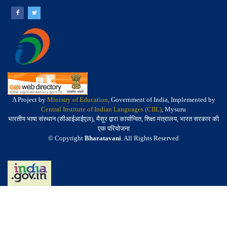
A Project by
Ministry of Education
, Government of India, Implemented by
Central Institute of Indian Languages (CIIL)
, Mysuru
भारतीय भाषा संस्थान (सीआईआईएल), मैसूर द्वारा कार्यान्वित, शिक्षा मंत्रालय, भारत सरकार की
एक परियोजना
© Copyright
Bharatavani
. All Rights Reserved