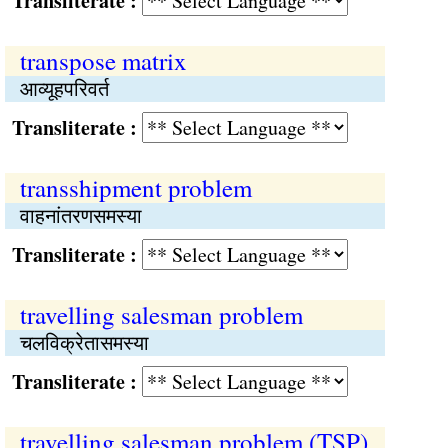
Transliterate :
transpose matrix
आव्यूहपरिवर्त
Transliterate :
transshipment problem
वाहनांतरणसमस्‍या
Transliterate :
travelling salesman problem
चलविक्रेतासमस्या
Transliterate :
travelling salesman problem (TSP)