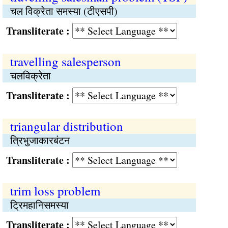
चल विक्रेता समस्‍या (टीएसपी)
Transliterate :
travelling salesperson
चलविक्रेता
Transliterate :
triangular distribution
त्रिभुजाकारबंटन
Transliterate :
trim loss problem
ट्रिमहानिसमस्या
Transliterate :