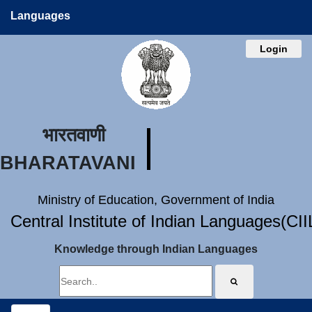
Languages
Login
भारतवाणी
BHARATAVANI
Ministry of Education, Government of India
Central Institute of Indian Languages(CI
Knowledge through Indian Languages