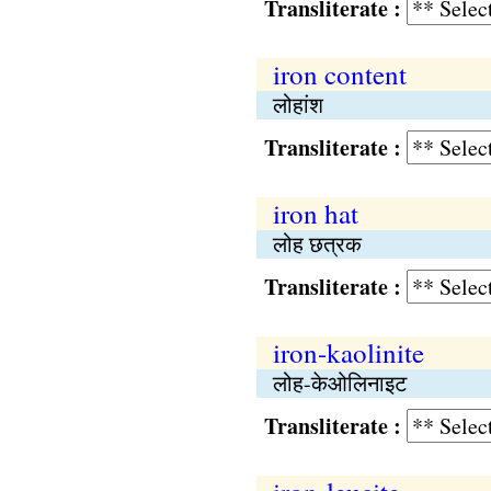
Transliterate :
iron content
लोहांश
Transliterate :
iron hat
लोह छत्रक
Transliterate :
iron-kaolinite
लोह-केओलिनाइट
Transliterate :