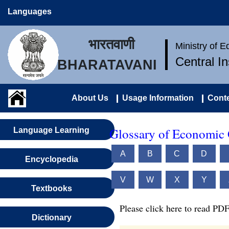
Languages
भारतवाणी
Ministry of 
Central I
BHARATAVANI
About Us
Usage Information
Conte
Glossary of Economic 
Language Learning
A
B
C
D
Encyclopedia
V
W
X
Y
Textbooks
Please click here to read PDF
Dictionary