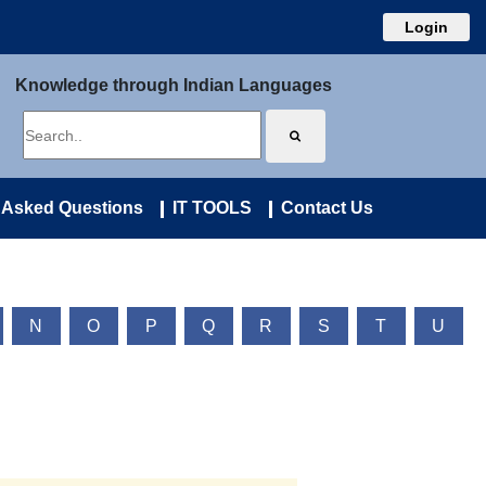
Login
Knowledge through Indian Languages
 Asked Questions
IT TOOLS
Contact Us
N
O
P
Q
R
S
T
U