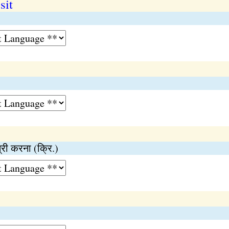
sit
त्री करना (क्रि.)