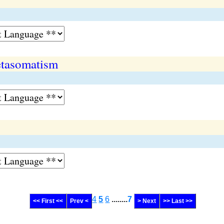
tasomatism
4
5
6
........
7
<< First <<
Prev <
> Next
>> Last >>