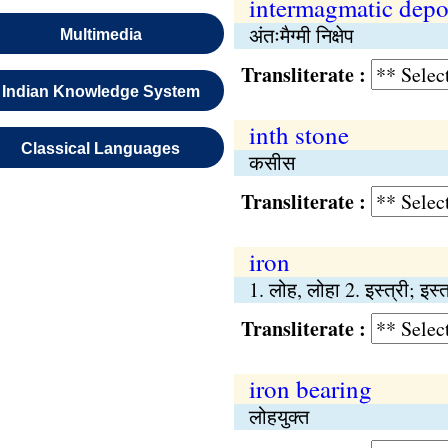
intermagmatic depo
अंतःमैग्मी निक्षेप
Multimedia
Transliterate :
Indian Knowledge System
inth stone
Classical Languages
कसीस
Transliterate :
iron
1. लोह, लोहा 2. इस्त्री; इस्
Transliterate :
iron bearing
लोहयुक्त