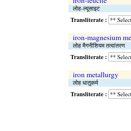
iron-leucite
लोह-ल्यूसाइट
Transliterate :
iron-magnesium me
लोह मैगनीशियम तत्वांतरण
Transliterate :
iron metallurgy
लोह धातुकर्म
Transliterate :