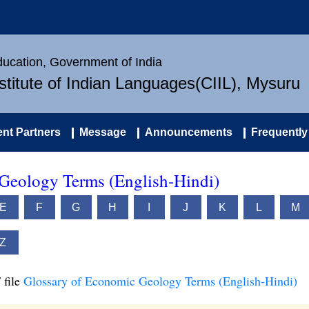
Education, Government of India
nstitute of Indian Languages(CIIL), Mysuru
nt Partners
Message
Announcements
Frequently
Geology Terms (English-Hindi)
E
F
G
H
I
J
K
L
M
Z
 file
Glossary of Economic Geology Terms (English-Hindi)