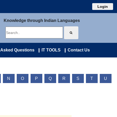
Login
Knowledge through Indian Languages
 Asked Questions
IT TOOLS
Contact Us
N
O
P
Q
R
S
T
U