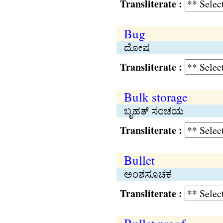
Transliterate :
Bug
ದೋಷ
Transliterate :
Bulk storage
ಬೃಹತ್ ಸಂಚಯ
Transliterate :
Bullet
ಅಂಶಸೂಚಕ
Transliterate :