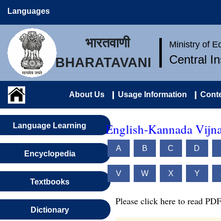
Languages
भारतवाणी
Ministry of 
Central I
BHARATAVANI
About Us
Usage Information
Conte
English-Kannada Vijn
Language Learning
A
B
C
D
Encyclopedia
V
W
X
Y
Textbooks
Please click here to read PDF
Dictionary