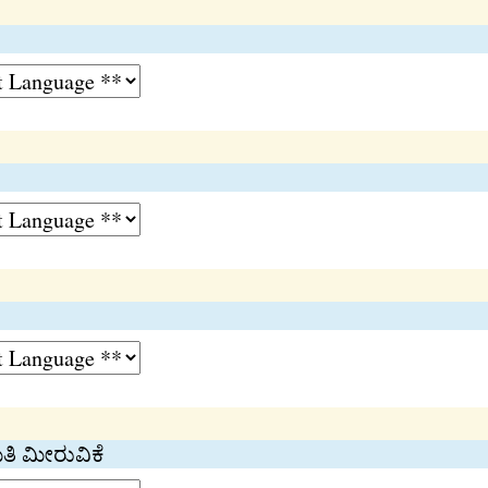
ಿತಿ ಮೀರುವಿಕೆ