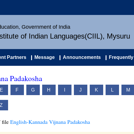
Education, Government of India
nstitute of Indian Languages(CIIL), Mysuru
nt Partners
Message
Announcements
Frequently
ana Padakosha
E
F
G
H
I
J
K
L
M
Z
 file
English-Kannada Vijnana Padakosha