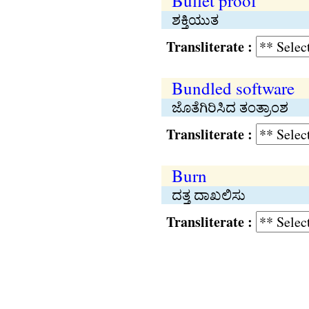
Bullet proof
ಶಕ್ತಿಯುತ
Transliterate :
Bundled software
ಜೊತೆಗಿರಿಸಿದ ತಂತ್ರಾಂಶ
Transliterate :
Burn
ದತ್ತ ದಾಖಲಿಸು
Transliterate :