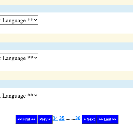
34
35
........
36
<< First <<
Prev <
> Next
>> Last >>