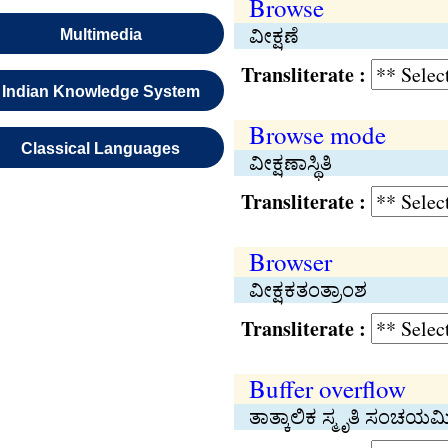
Browse
ವೀಕ್ಷಣೆ
Multimedia
Transliterate :
Indian Knowledge System
Browse mode
Classical Languages
ವೀಕ್ಷಣಾಸ್ಥಿತಿ
Transliterate :
Browser
ವೀಕ್ಷಕತಂತ್ರಾಂಶ
Transliterate :
Buffer overflow
ತಾತ್ಕಾಲಿಕ ಸ್ಮೃತಿ ಸಂಚಯಮ