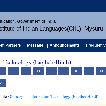
Education, Government of India
nstitute of Indian Languages(CIIL), Mysuru
nt Partners
Message
Announcements
Frequently
on Technology (English-Hindi)
E
F
G
H
I
J
K
L
M
Z
 file
Glossary of Information Technology (English-Hindi)