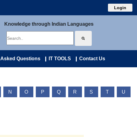
Login
Knowledge through Indian Languages
 Asked Questions
IT TOOLS
Contact Us
N
O
P
Q
R
S
T
U