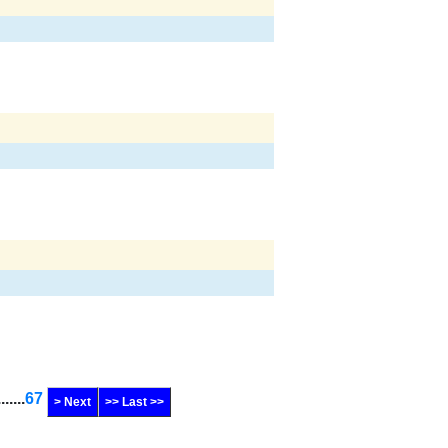
.......
67
> Next
>> Last >>