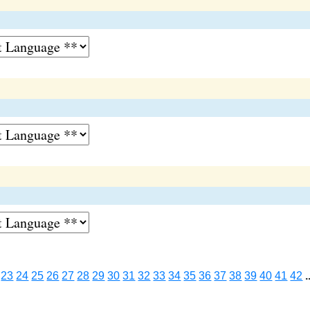
23
24
25
26
27
28
29
30
31
32
33
34
35
36
37
38
39
40
41
42
.