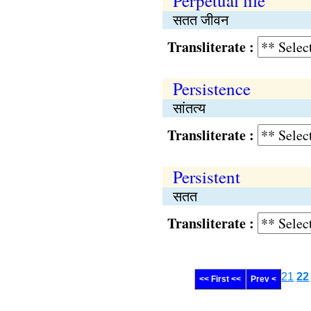
Perpetual life
सतत जीवन
Transliterate :
Persistence
सांतत्य
Transliterate :
Persistent
सतत
Transliterate :
21
22
<< First <<
Prev <