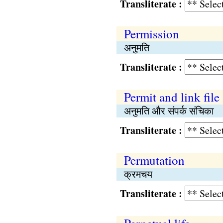
Transliterate :
Permission
अनुमति
Transliterate :
Permit and link file
अनुमति और संपर्क संचिका
Transliterate :
Permutation
क्रमचय
Transliterate :