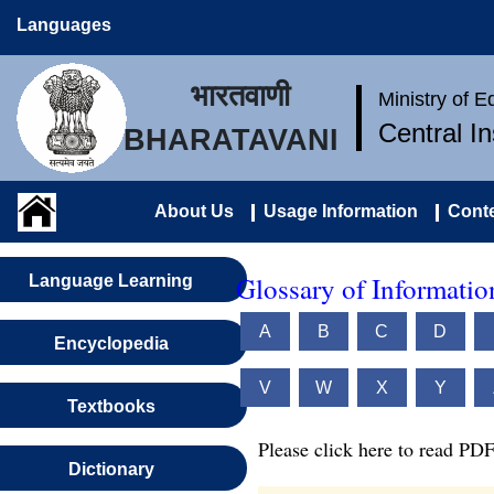
Languages
भारतवाणी
Ministry of 
Central I
BHARATAVANI
About Us
Usage Information
Conte
Glossary of Informati
Language Learning
A
B
C
D
Encyclopedia
V
W
X
Y
Textbooks
Please click here to read PDF
Dictionary