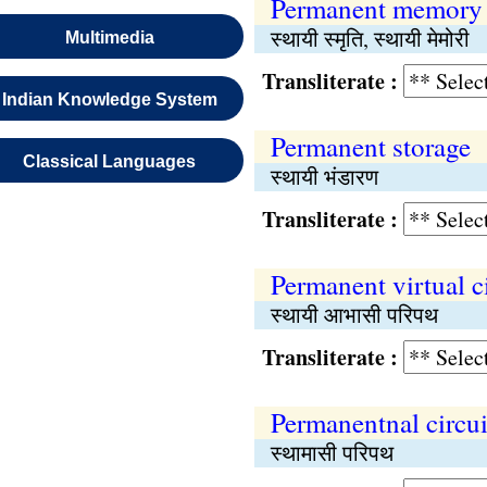
Permanent memory
स्थायी स्मृति, स्थायी मेमोरी
Multimedia
Transliterate :
Indian Knowledge System
Permanent storage
Classical Languages
स्थायी भंडारण
Transliterate :
Permanent virtual ci
स्थायी आभासी परिपथ
Transliterate :
Permanentnal circui
स्थामासी परिपथ