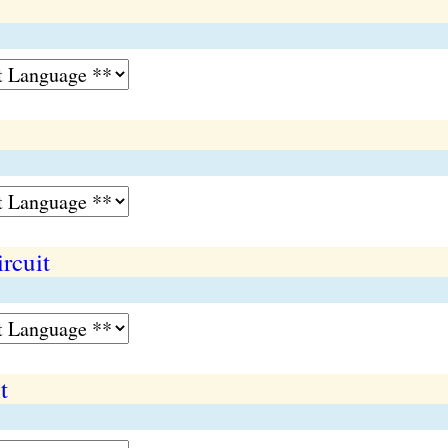
rcuit
t