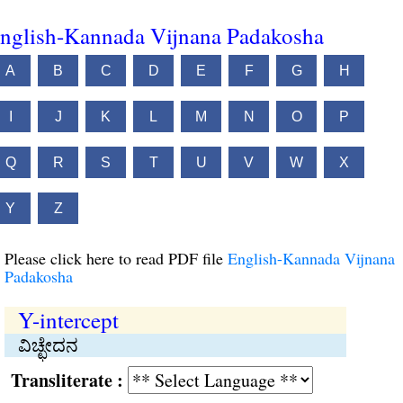
nglish-Kannada Vijnana Padakosha
A
B
C
D
E
F
G
H
I
J
K
L
M
N
O
P
Q
R
S
T
U
V
W
X
Y
Z
Please click here to read PDF file
English-Kannada Vijnana
Padakosha
Y-intercept
ವಿಚ್ಛೇದನ
Transliterate :