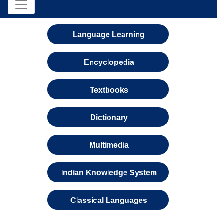
Language Learning
Encyclopedia
Textbooks
Dictionary
Multimedia
Indian Knowledge System
Classical Languages