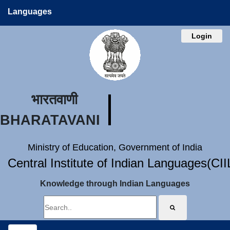
Languages
Login
भारतवाणी
BHARATAVANI
Ministry of Education, Government of India
Central Institute of Indian Languages(CI
Knowledge through Indian Languages