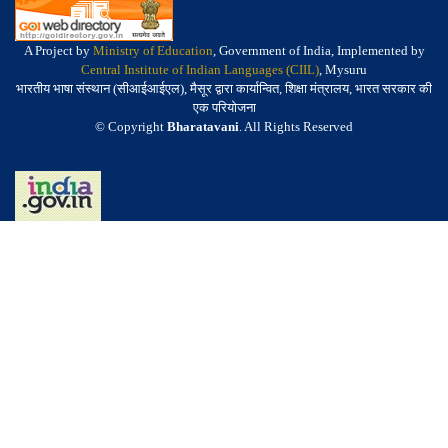
A Project by
Ministry of Education
, Government of India, Implemented by
Central Institute of Indian Languages (CIIL)
, Mysuru
भारतीय भाषा संस्थान (सीआईआईएल), मैसूर द्वारा कार्यान्वित, शिक्षा मंत्रालय, भारत सरकार की
एक परियोजना
© Copyright
Bharatavani
. All Rights Reserved