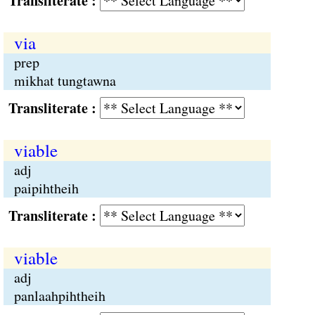
Transliterate :
via
prep
mikhat tungtawna
Transliterate :
viable
adj
paipihtheih
Transliterate :
viable
adj
panlaahpihtheih