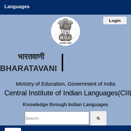
Languages
Login
भारतवाणी
BHARATAVANI
Ministry of Education, Government of India
Central Institute of Indian Languages(CI
Knowledge through Indian Languages