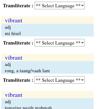
Transliterate :
vibrant
adj
mi hisel
Transliterate :
vibrant
adj
rong, a taang/vaah lam
Transliterate :
vibrant
adj
tumging ngaih mahmah