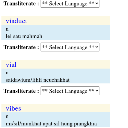
Transliterate :
viaduct
n
lei sau mahmah
Transliterate :
vial
n
saidawium/lihli neuchakhat
Transliterate :
vibes
n
mi/sil/munkhat apat sil hung piangkhia