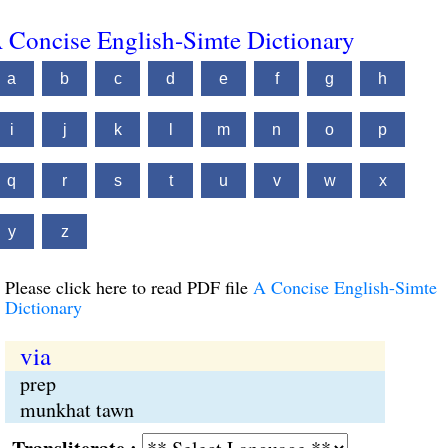
 Concise English-Simte Dictionary
a
b
c
d
e
f
g
h
i
j
k
l
m
n
o
p
q
r
s
t
u
v
w
x
y
z
Please click here to read PDF file
A Concise English-Simte
Dictionary
via
prep
munkhat tawn