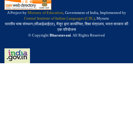
A Project by
Ministry of Education
, Government of India, Implemented by
Central Institute of Indian Languages (CIIL)
, Mysuru
भारतीय भाषा संस्थान (सीआईआईएल), मैसूर द्वारा कार्यान्वित, शिक्षा मंत्रालय, भारत सरकार की
एक परियोजना
© Copyright
Bharatavani
. All Rights Reserved