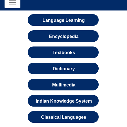
Language Learning
Encyclopedia
Textbooks
Dictionary
Multimedia
Indian Knowledge System
Classical Languages