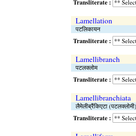
Transliterate :
Lamellation
पटलिकायन
Transliterate :
Lamellibranch
पटलक्लोम
Transliterate :
Lamellibranchiata
लैमेलीब्रैंकिएटा (पटलक्लोमी
Transliterate :