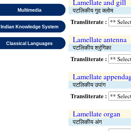
Lamellate and gill
पटलिकीय गुद क्लोम
Multimedia
Transliterate :
Indian Knowledge System
Lamellate antenna
Classical Languages
पटलिकीय श्रृंगिका
Transliterate :
Lamellate appenda
पटलिकीय उपांग
Transliterate :
Lamellate organ
पटलिकीय अंग