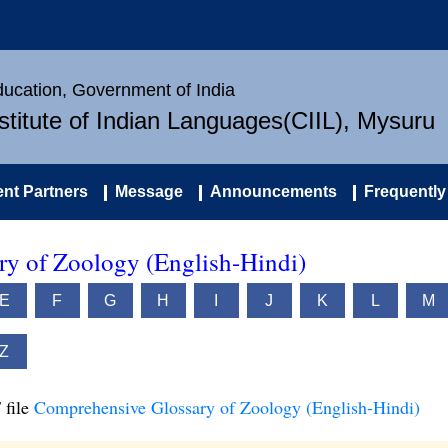
Education, Government of India
nstitute of Indian Languages(CIIL), Mysuru
nt Partners
Message
Announcements
Frequently
y of Zoology (English-Hindi)
E
F
G
H
I
J
K
L
M
Z
 file
Comprehensive Glossary of Zoology (English-Hindi)