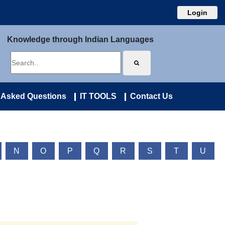
Login
Knowledge through Indian Languages
 Asked Questions
IT TOOLS
Contact Us
N
O
P
Q
R
S
T
U