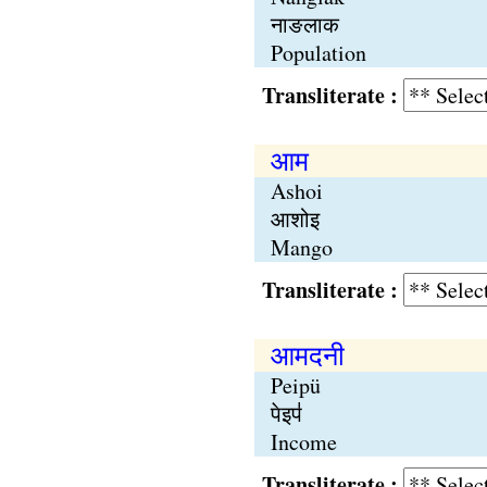
नाङलाक
Population
Transliterate :
आम
Ashoi
आशोइ
Mango
Transliterate :
आमदनी
Peipü
पेइप॑
Income
Transliterate :