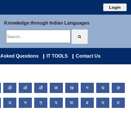
Login
Knowledge through Indian Languages
 Asked Questions
IT TOOLS
Contact Us
ऒ
ओ
औ
क
ख
ग
घ
ङ
ध
न
ऩ
प
फ
ब
भ
म