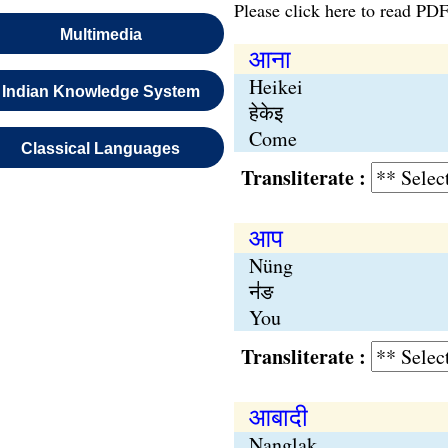
Please click here to read PDF
Multimedia
आना
Heikei
Indian Knowledge System
हेकेइ
Come
Classical Languages
Transliterate :
आप
Nüng
न॑ङ
You
Transliterate :
आबादी
Nanglak