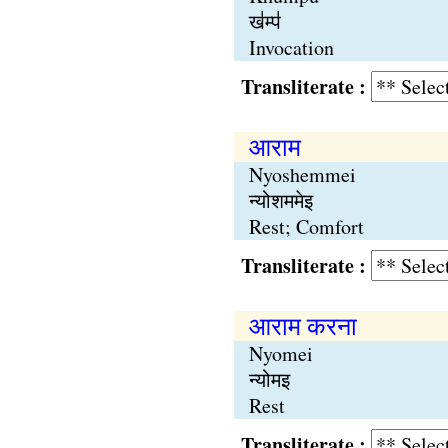
ख॑म्प॑
Invocation
Transliterate :
आराम
Nyoshemmei
न्योशममेइ
Rest; Comfort
Transliterate :
आराम करना
Nyomei
न्योमइ
Rest
Transliterate :