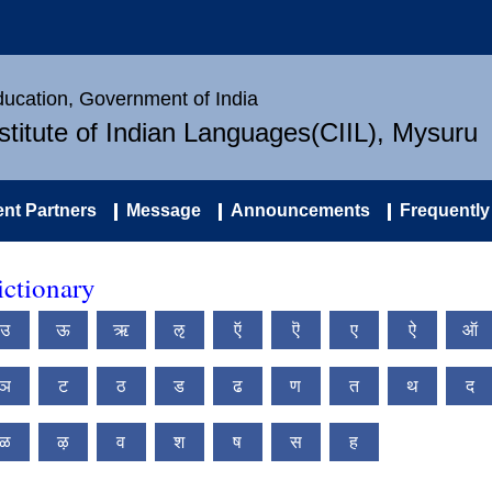
Education, Government of India
nstitute of Indian Languages(CIIL), Mysuru
nt Partners
Message
Announcements
Frequently
ctionary
उ
ऊ
ऋ
ऌ
ऍ
ऎ
ए
ऐ
ऑ
ञ
ट
ठ
ड
ढ
ण
त
थ
द
ळ
ऴ
व
श
ष
स
ह