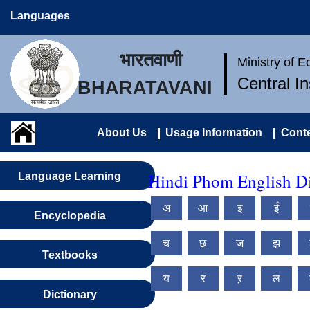
Languages
भारतवाणी
Ministry of 
Central I
BHARATAVANI
About Us
Usage Information
Conte
Hindi Phom English Di
Language Learning
अ
आ
इ
ई
Encyclopedia
च
छ
ज
झ
Textbooks
य
र
ऱ
ल
Dictionary