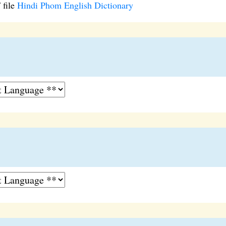
 file
Hindi Phom English Dictionary