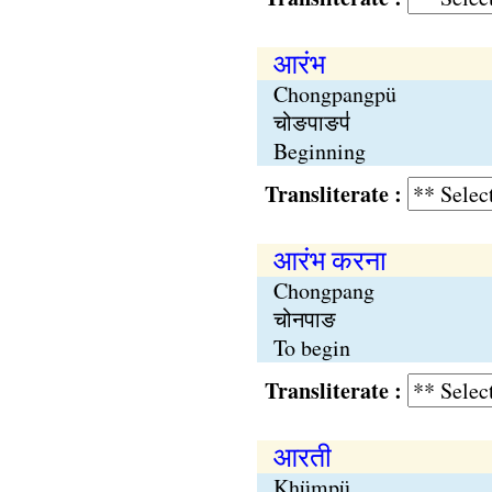
आरंभ
Chongpangpü
चोङपाङप॑
Beginning
Transliterate :
आरंभ करना
Chongpang
चोनपाङ
To begin
Transliterate :
आरती
Khümpü