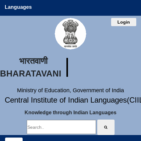
Languages
Login
भारतवाणी
BHARATAVANI
Ministry of Education, Government of India
Central Institute of Indian Languages(CI
Knowledge through Indian Languages