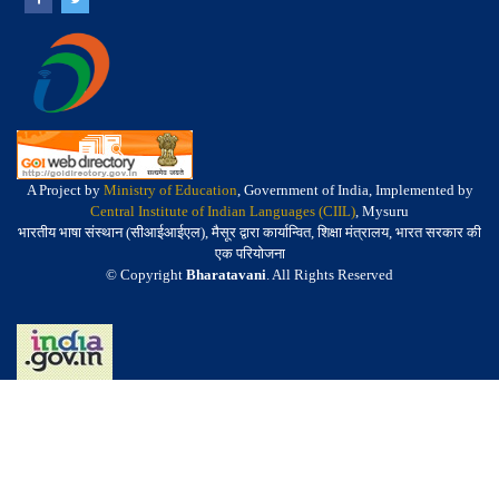
A Project by
Ministry of Education
, Government of India, Implemented by
Central Institute of Indian Languages (CIIL)
, Mysuru
भारतीय भाषा संस्थान (सीआईआईएल), मैसूर द्वारा कार्यान्वित, शिक्षा मंत्रालय, भारत सरकार की
एक परियोजना
© Copyright
Bharatavani
. All Rights Reserved