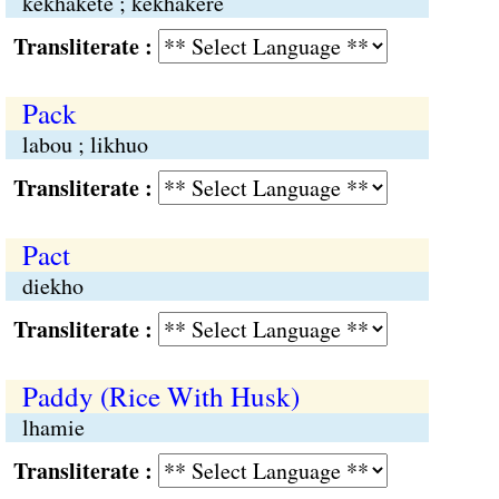
kekhakete ; kekhakere
Transliterate :
Pack
labou ; likhuo
Transliterate :
Pact
diekho
Transliterate :
Paddy (Rice With Husk)
lhamie
Transliterate :