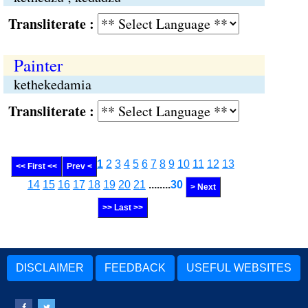
Transliterate :
Painter
kethekedamia
Transliterate :
1
2
3
4
5
6
7
8
9
10
11
12
13
<< First <<
Prev <
14
15
16
17
18
19
20
21
........
30
> Next
>> Last >>
DISCLAIMER
FEEDBACK
USEFUL WEBSITES