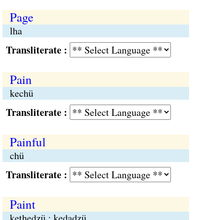
Page
lha
Transliterate :
Pain
kechü
Transliterate :
Painful
chü
Transliterate :
Paint
kethedzü ; kedadzü