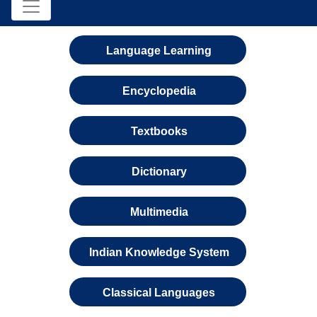
Language Learning
Encyclopedia
Textbooks
Dictionary
Multimedia
Indian Knowledge System
Classical Languages