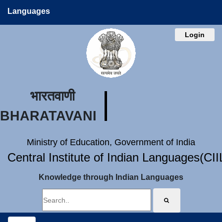
Languages
Login
भारतवाणी
BHARATAVANI
Ministry of Education, Government of India
Central Institute of Indian Languages(CI
Knowledge through Indian Languages