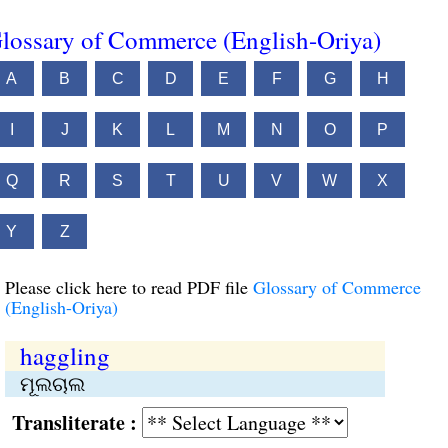
lossary of Commerce (English-Oriya)
A
B
C
D
E
F
G
H
I
J
K
L
M
N
O
P
Q
R
S
T
U
V
W
X
Y
Z
Please click here to read PDF file
Glossary of Commerce
(English-Oriya)
haggling
ମୂଲଚାଲ
Transliterate :