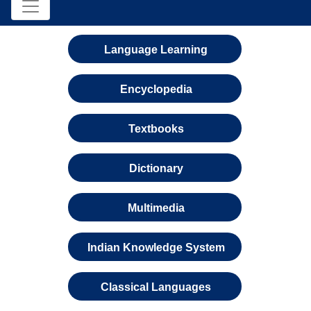
Language Learning
Encyclopedia
Textbooks
Dictionary
Multimedia
Indian Knowledge System
Classical Languages