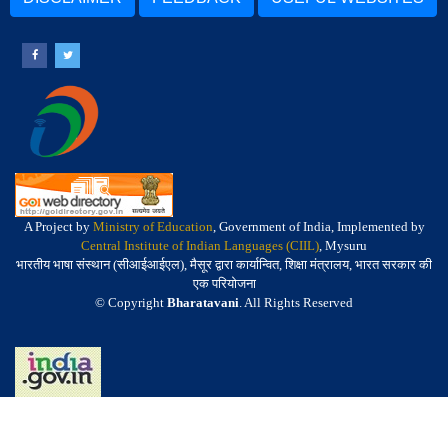
A Project by
Ministry of Education
, Government of India, Implemented by
Central Institute of Indian Languages (CIIL)
, Mysuru
भारतीय भाषा संस्थान (सीआईआईएल), मैसूर द्वारा कार्यान्वित, शिक्षा मंत्रालय, भारत सरकार की
एक परियोजना
© Copyright
Bharatavani
. All Rights Reserved