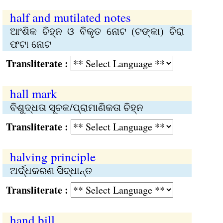
half and mutilated notes
ଆଂଶିକ ଚିହ୍ନ ଓ ବିକୃତ ନୋଟ (ଟଙ୍କା) ଚିରା
ଫଟା ନୋଟ
Transliterate :
hall mark
ବିଶୁଦ୍ଧତା ସୂଚକ/ପ୍ରାମାଣିକତା ଚିହ୍ନ
Transliterate :
halving principle
ଅର୍ଦ୍ଧକରଣ ସିଦ୍ଧାନ୍ତ
Transliterate :
hand bill