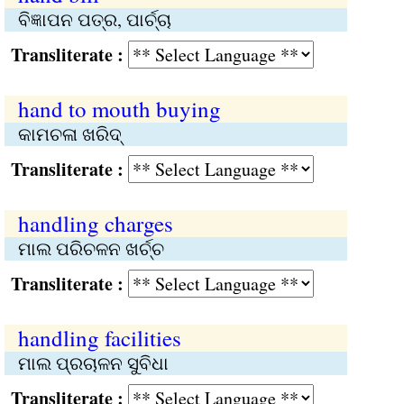
ବିଜ୍ଞାପନ ପତ୍ର, ପାର୍ଚ୍ଚା
Transliterate :
hand to mouth buying
କାମଚଳା ଖରିଦ୍‌
Transliterate :
handling charges
ମାଲ ପରିଚଳନ ଖର୍ଚ୍ଚ
Transliterate :
handling facilities
ମାଲ ପ୍ରଚାଳନ ସୁବିଧା
Transliterate :