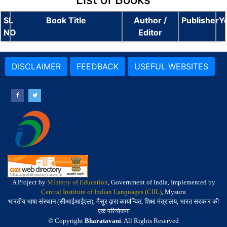
SL
Book Title
Author /
Publisher
Y
NO
Editor
DISCLAIMER
FEEDBACK
USEFUL WEBSITES
A Project by
Ministry of Education
, Government of India, Implemented by
Central Institute of Indian Languages (CIIL)
, Mysuru
भारतीय भाषा संस्थान (सीआईआईएल), मैसूर द्वारा कार्यान्वित, शिक्षा मंत्रालय, भारत सरकार की
एक परियोजना
© Copyright
Bharatavani
. All Rights Reserved