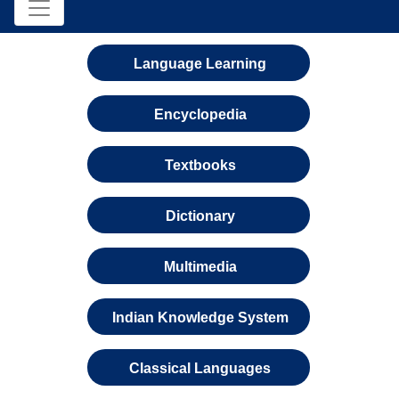
Language Learning
Encyclopedia
Textbooks
Dictionary
Multimedia
Indian Knowledge System
Classical Languages