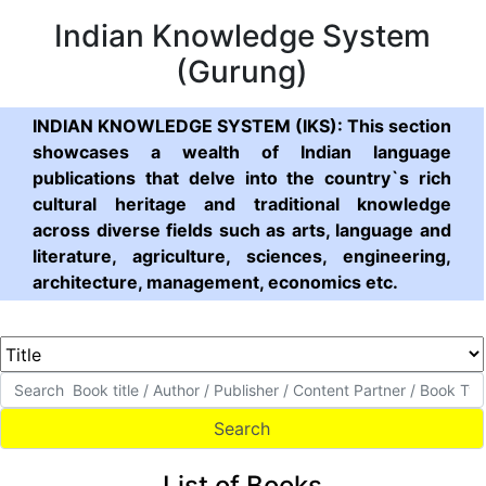
Indian Knowledge System
(Gurung)
INDIAN KNOWLEDGE SYSTEM (IKS): This section
showcases a wealth of Indian language
publications that delve into the country`s rich
cultural heritage and traditional knowledge
across diverse fields such as arts, language and
literature, agriculture, sciences, engineering,
architecture, management, economics etc.
List of Books