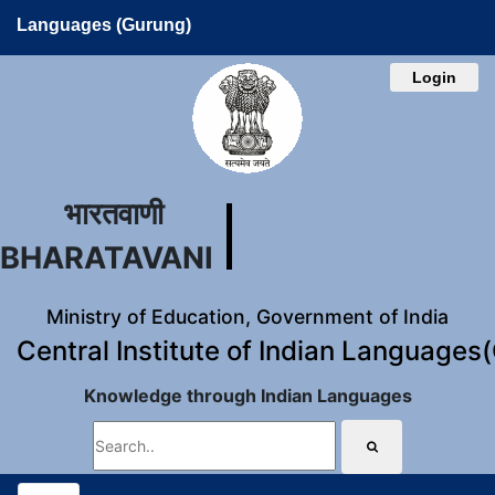
Languages (Gurung)
Login
भारतवाणी
BHARATAVANI
Ministry of Education, Government of India
Central Institute of Indian Languages
Knowledge through Indian Languages