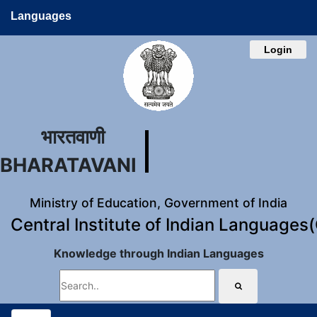
Languages
Login
भारतवाणी
BHARATAVANI
Ministry of Education, Government of India
Central Institute of Indian Languages
Knowledge through Indian Languages