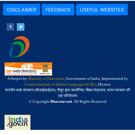
DISCLAIMER
FEEDBACK
USEFUL WEBSITES
A Project by
Ministry of Education
, Government of India, Implemented by
Central Institute of Indian Languages (CIIL)
, Mysuru
भारतीय भाषा संस्थान (सीआईआईएल), मैसूर द्वारा कार्यान्वित, शिक्षा मंत्रालय, भारत सरकार की
एक परियोजना
© Copyright
Bharatavani
. All Rights Reserved