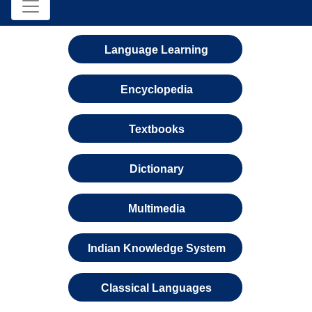
Language Learning
Encyclopedia
Textbooks
Dictionary
Multimedia
Indian Knowledge System
Classical Languages