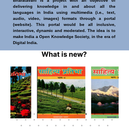
Bharatavani is a project with an objective of
delivering knowledge in and about all the
languages in India using multimedia (i.e., text,
audio, video, images) formats through a portal
(website). This portal would be all inclusive,
interactive, dynamic and moderated. The idea is to
make India a Open Knowledge Society, in the era of
Digital India.
What is new?