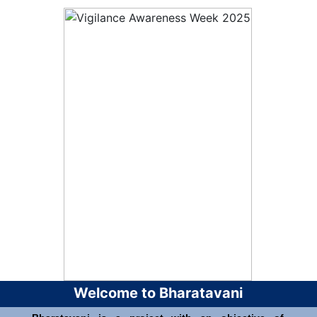
Welcome to Bharatavani