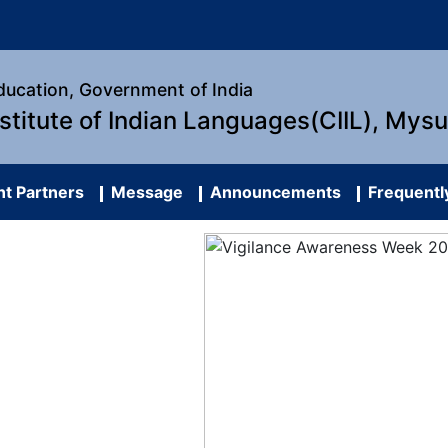
Education, Government of India
nstitute of Indian Languages(CIIL), Mys
t Partners
Message
Announcements
Frequentl