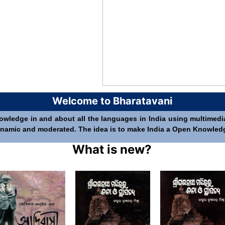
Welcome to Bharatavani
nowledge in and about all the languages in India using multimedia 
 dynamic and moderated. The idea is to make India a Open Knowledge 
What is new?