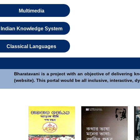
Multimedia
Indian Knowledge System
Classical Languages
Bharatavani is a project with an objective of delivering k
(website). This portal would be all inclusive, interactive,