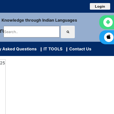
Login
Knowledge through Indian Languages
uru
y Asked Questions
IT TOOLS
Contact Us