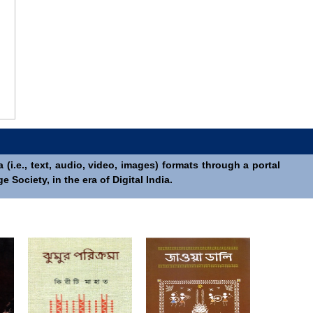
(i.e., text, audio, video, images) formats through a portal
Society, in the era of Digital India.