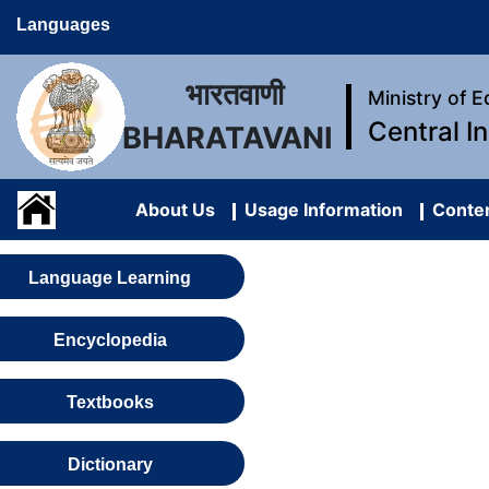
Languages
भारतवाणी
Ministry of 
Central I
BHARATAVANI
About Us
Usage Information
Conten
Language Learning
Encyclopedia
Textbooks
Dictionary