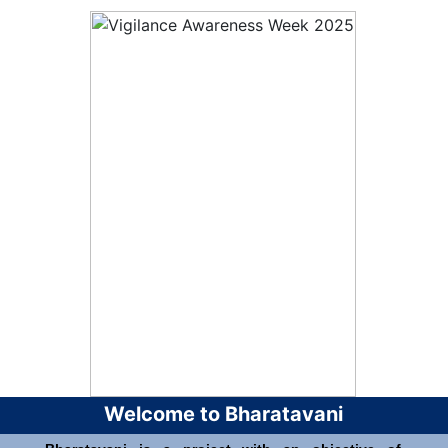
Welcome to Bharatavani