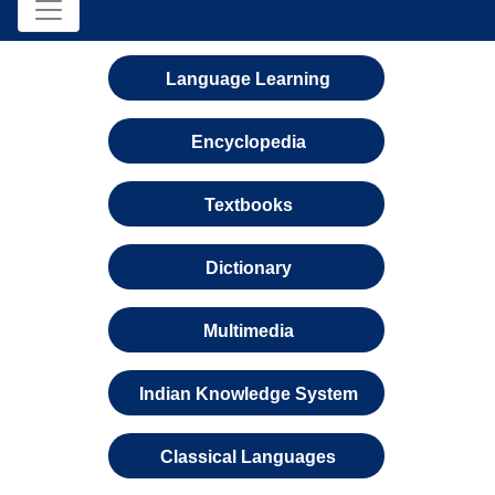
Language Learning
Encyclopedia
Textbooks
Dictionary
Multimedia
Indian Knowledge System
Classical Languages