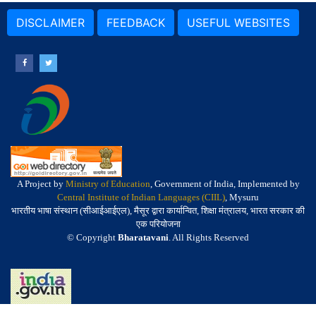
DISCLAIMER
FEEDBACK
USEFUL WEBSITES
A Project by
Ministry of Education
, Government of India, Implemented by
Central Institute of Indian Languages (CIIL)
, Mysuru
भारतीय भाषा संस्थान (सीआईआईएल), मैसूर द्वारा कार्यान्वित, शिक्षा मंत्रालय, भारत सरकार की
एक परियोजना
© Copyright
Bharatavani
. All Rights Reserved