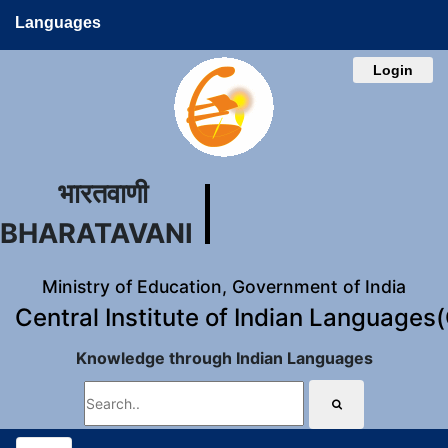
Languages
Login
भारतवाणी
BHARATAVANI
Ministry of Education, Government of India
Central Institute of Indian Languages
Knowledge through Indian Languages