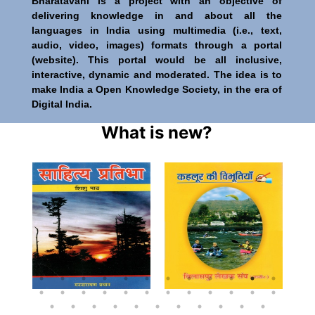
Bharatavani is a project with an objective of
delivering knowledge in and about all the
languages in India using multimedia (i.e., text,
audio, video, images) formats through a portal
(website). This portal would be all inclusive,
interactive, dynamic and moderated. The idea is to
make India a Open Knowledge Society, in the era of
Digital India.
What is new?