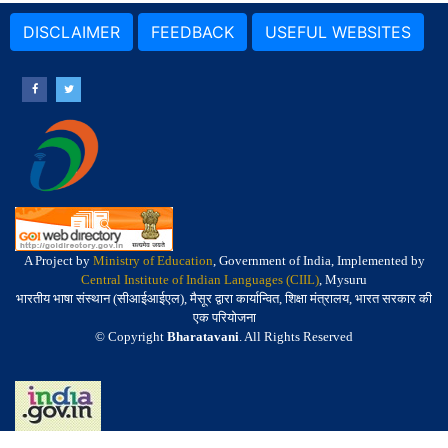
DISCLAIMER
FEEDBACK
USEFUL WEBSITES
A Project by
Ministry of Education
, Government of India, Implemented by
Central Institute of Indian Languages (CIIL)
, Mysuru
भारतीय भाषा संस्थान (सीआईआईएल), मैसूर द्वारा कार्यान्वित, शिक्षा मंत्रालय, भारत सरकार की
एक परियोजना
© Copyright
Bharatavani
. All Rights Reserved