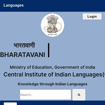
Languages
Login
भारतवाणी
BHARATAVANI
Ministry of Education, Government of India
Central Institute of Indian Languages
Knowledge through Indian Languages