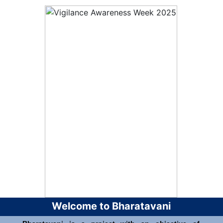
Welcome to Bharatavani