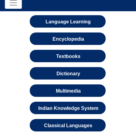
Language Learning
Encyclopedia
Textbooks
Dictionary
Multimedia
Indian Knowledge System
Classical Languages