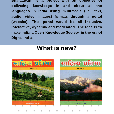
Bharatavani is a project with an objective of
delivering knowledge in and about all the
languages in India using multimedia (i.e., text,
audio, video, images) formats through a portal
(website). This portal would be all inclusive,
interactive, dynamic and moderated. The idea is to
make India a Open Knowledge Society, in the era of
Digital India.
What is new?