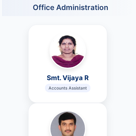
Office Administration
Smt. Vijaya R
Accounts Assistant