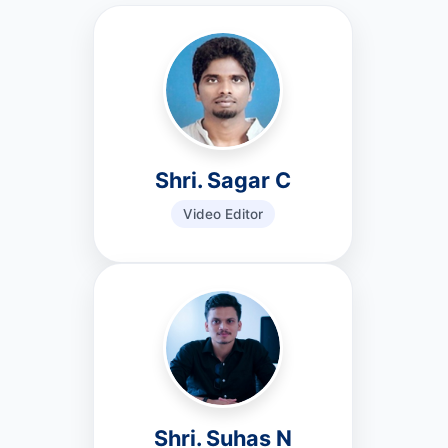
Shri. Sagar C
Video Editor
Shri. Suhas N