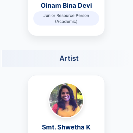
Oinam Bina Devi
Junior Resource Person
(Academic)
Artist
Smt. Shwetha K