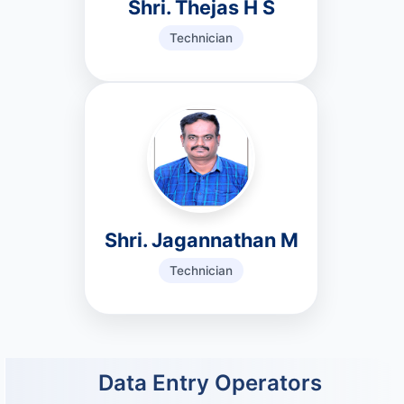
Shri. Thejas H S
Technician
Shri. Jagannathan M
Technician
Data Entry Operators