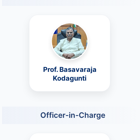
Prof. Basavaraja
Kodagunti
Officer-in-Charge