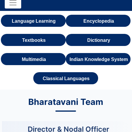
Language Learning
Encyclopedia
Textbooks
Dictionary
Multimedia
Indian Knowledge System
Classical Languages
Bharatavani Team
Director & Nodal Officer