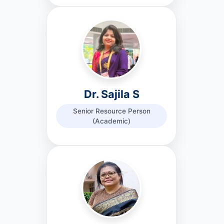
Dr. Sajila S
Senior Resource Person
(Academic)