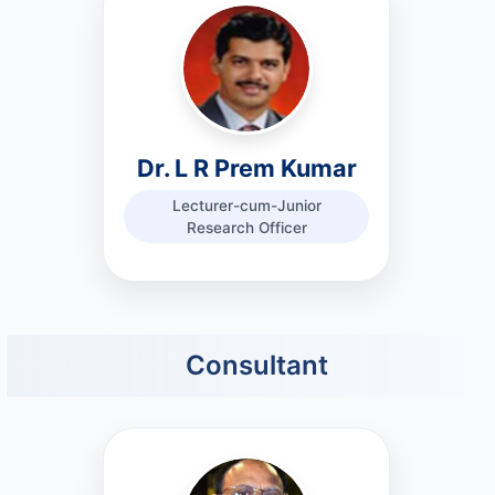
Dr. L R Prem Kumar
Lecturer-cum-Junior
Research Officer
Consultant