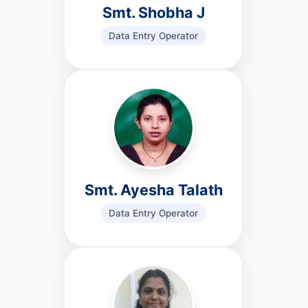
Smt. Shobha J
Data Entry Operator
Smt. Ayesha Talath
Data Entry Operator