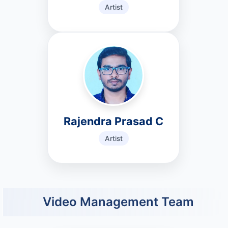
Artist
Rajendra Prasad C
Artist
Video Management Team