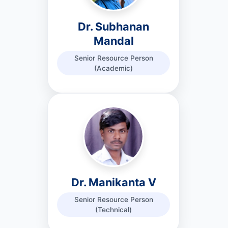
Dr. Subhanan
Mandal
Senior Resource Person
(Academic)
Dr. Manikanta V
Senior Resource Person
(Technical)