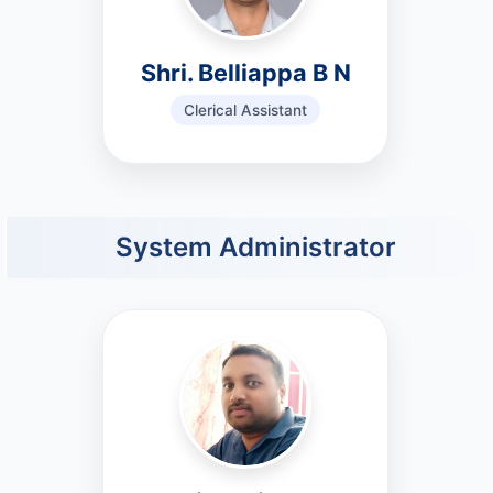
Shri. Belliappa B N
Clerical Assistant
System Administrator