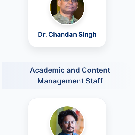
Dr. Chandan Singh
Academic and Content
Management Staff