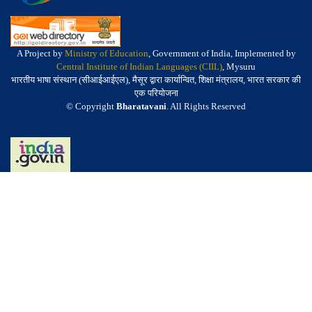
A Project by
Ministry of Education
, Government of India, Implemented by
Central Institute of Indian Languages (CIIL)
, Mysuru
भारतीय भाषा संस्थान (सीआईआईएल), मैसूर द्वारा कार्यान्वित, शिक्षा मंत्रालय, भारत सरकार की
एक परियोजना
© Copyright
Bharatavani
. All Rights Reserved