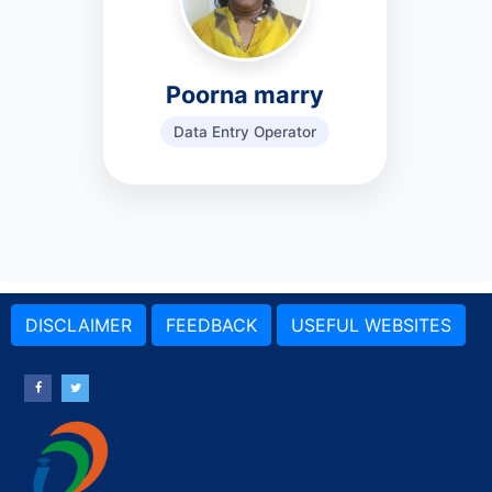
Poorna marry
Data Entry Operator
DISCLAIMER
FEEDBACK
USEFUL WEBSITES