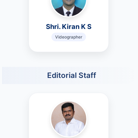
Shri. Kiran K S
Videographer
Editorial Staff