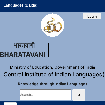
Languages (Baiga)
Login
भारतवाणी
BHARATAVANI
Ministry of Education, Government of India
Central Institute of Indian Languages
Knowledge through Indian Languages