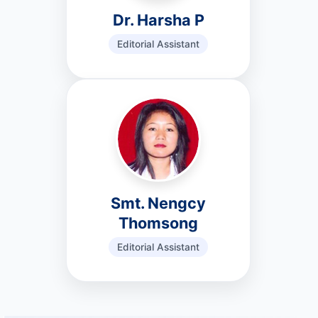
Dr. Harsha P
Editorial Assistant
Smt. Nengcy
Thomsong
Editorial Assistant