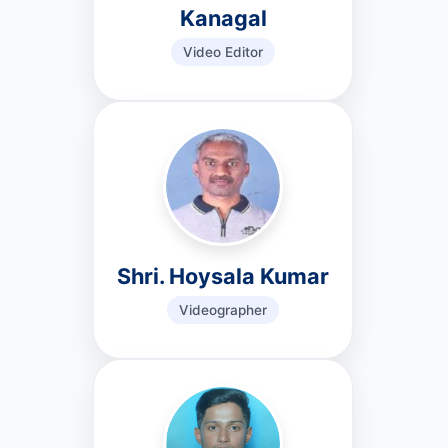
Kanagal
Video Editor
Shri. Hoysala Kumar
Videographer