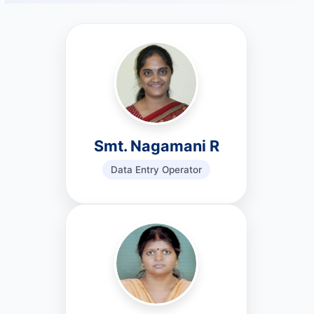
Smt. Nagamani R
Data Entry Operator