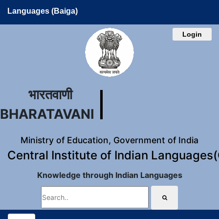
Languages (Baiga)
Login
भारतवाणी
BHARATAVANI
Ministry of Education, Government of India
Central Institute of Indian Languages
Knowledge through Indian Languages