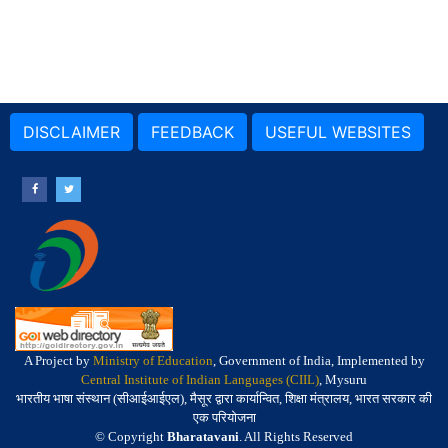
DISCLAIMER
FEEDBACK
USEFUL WEBSITES
A Project by
Ministry of Education
, Government of India, Implemented by
Central Institute of Indian Languages (CIIL)
, Mysuru
भारतीय भाषा संस्थान (सीआईआईएल), मैसूर द्वारा कार्यान्वित, शिक्षा मंत्रालय, भारत सरकार की
एक परियोजना
© Copyright
Bharatavani
. All Rights Reserved