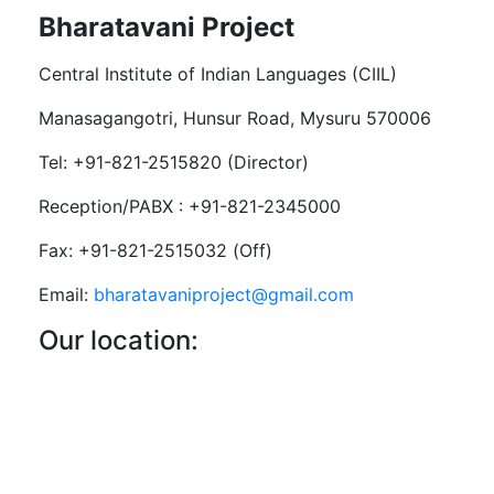
Bharatavani Project
Central Institute of Indian Languages (CIIL)
Manasagangotri, Hunsur Road, Mysuru 570006
Tel: +91-821-2515820 (Director)
Reception/PABX : +91-821-2345000
Fax: +91-821-2515032 (Off)
Email:
bharatavaniproject@gmail.com
Our location: