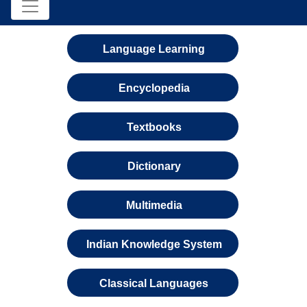
Language Learning
Encyclopedia
Textbooks
Dictionary
Multimedia
Indian Knowledge System
Classical Languages