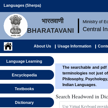
Languages (Sherpa)
भारतवाणी
Ministry of 
Central I
BHARATAVANI
About Us
Usage Information
Conte
Language Learning
The searchable and pdf 
terminologies not just o
Encyclopedia
Philosophy, Psychology,
Indian Languages.
Textbooks
Search Headword in Dic
Dictionary