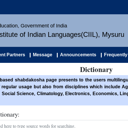
Education, Government of India
nstitute of Indian Languages(CIIL), Mysuru
nt Partners
Message
Announcements
Frequently
Dictionary
based shabdakosha page presents to the users multilingua
f regular usage but also from disciplines which include Ag
 Social Science, Climatology, Electronics, Economics, Li
tionary: