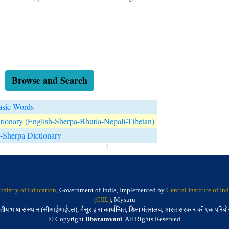
Browse and Search
asic Words
tionary (English-Sherpa-Bhutia-Nepali-Tibetan)
-Sherpa Dictionary
1
inistry of Education
, Government of India, Implemented by
Central Institute of I
(CIIL)
, Mysuru
तीय भाषा संस्थान (सीआईआईएल), मैसूर द्वारा कार्यान्वित, शिक्षा मंत्रालय, भारत सरकार की एक परिय
© Copyright
Bharatavani
. All Rights Reserved