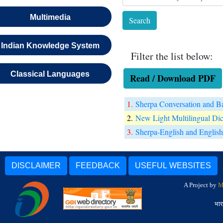
Multimedia
Indian Knowledge System
Filter the list below:
Classical Languages
Read / Download PDF
1.
Sherpa Conversation and B
2.
New Light Multilingual Dic
3.
Sherpa-English and English
DISCLAIMER
FEEDBACK
USEFUL WEBSITES
A Project by
M
भार