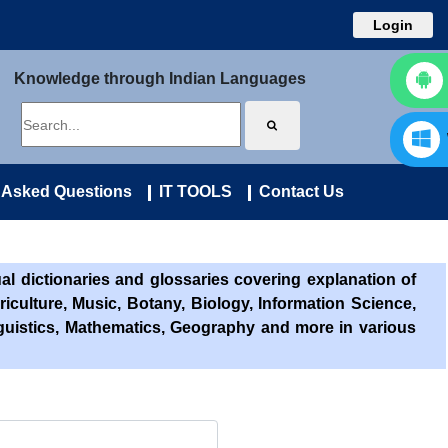
Login
Knowledge through Indian Languages
 Asked Questions
IT TOOLS
Contact Us
l dictionaries and glossaries covering explanation of
riculture, Music, Botany, Biology, Information Science,
nguistics, Mathematics, Geography and more in various