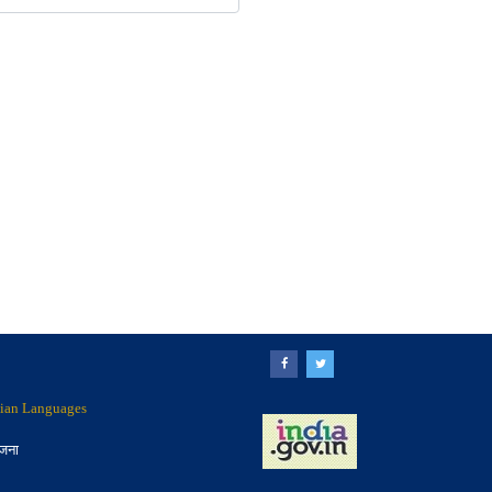
ndian Languages
ोजना