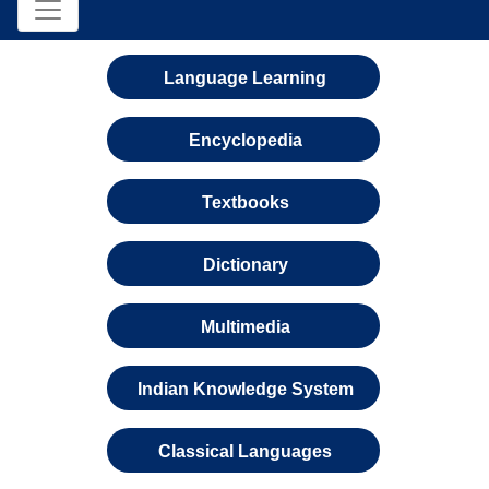
Language Learning
Encyclopedia
Textbooks
Dictionary
Multimedia
Indian Knowledge System
Classical Languages