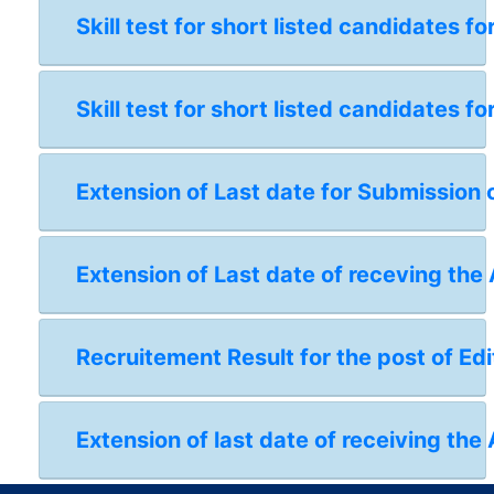
Skill test for short listed candidates 
Skill test for short listed candidates 
Extension of Last date for Submission 
Extension of Last date of receving the
Recruitement Result for the post of Edi
Extension of last date of receiving the