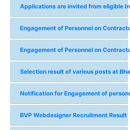
Applications are invited from eligible I
Engagement of Personnel on Contractual
Engagement of Personnel on Contractua
Selection result of various posts at Bh
Notification for Engagement of personn
BVP Webdesigner Recruitment Result