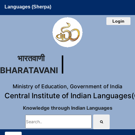
Languages (Sherpa)
Login
भारतवाणी
BHARATAVANI
Ministry of Education, Government of India
Central Institute of Indian Languages
Knowledge through Indian Languages