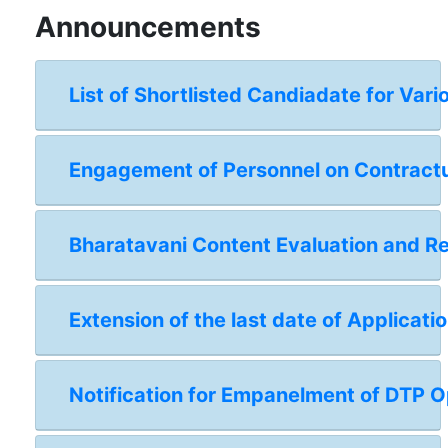
Announcements
List of Shortlisted Candiadate for Vari
Engagement of Personnel on Contractual
Bharatavani Content Evaluation and 
Extension of the last date of Applicat
Notification for Empanelment of DTP Op