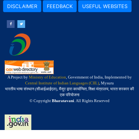
DISCLAIMER
FEEDBACK
USEFUL WEBSITES
A Project by
Ministry of Education
, Government of India, Implemented by
Central Institute of Indian Languages (CIIL)
, Mysuru
भारतीय भाषा संस्थान (सीआईआईएल), मैसूर द्वारा कार्यान्वित, शिक्षा मंत्रालय, भारत सरकार की
एक परियोजना
© Copyright
Bharatavani
. All Rights Reserved