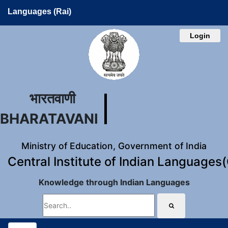
Languages (Rai)
Login
भारतवाणी
BHARATAVANI
Ministry of Education, Government of India
Central Institute of Indian Languages
Knowledge through Indian Languages