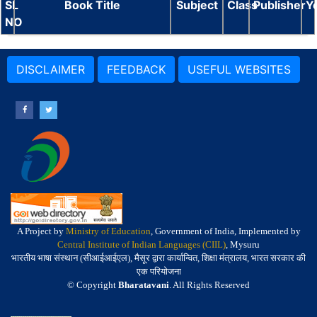
SL
Book Title
Subject
Class
Publisher
Y
NO
DISCLAIMER
FEEDBACK
USEFUL WEBSITES
A Project by
Ministry of Education
, Government of India, Implemented by
Central Institute of Indian Languages (CIIL)
, Mysuru
भारतीय भाषा संस्थान (सीआईआईएल), मैसूर द्वारा कार्यान्वित, शिक्षा मंत्रालय, भारत सरकार की
एक परियोजना
© Copyright
Bharatavani
. All Rights Reserved