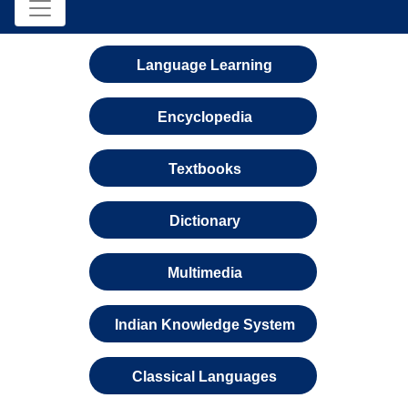
Language Learning
Encyclopedia
Textbooks
Dictionary
Multimedia
Indian Knowledge System
Classical Languages