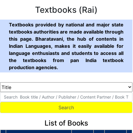
Textbooks (Rai)
Textbooks provided by national and major state
textbooks authorities are made available through
this page. Bharatavani, the hub of contents in
Indian Languages, makes it easily available for
language enthusiasts and students to access all
the textbooks from pan India textbook
production agencies.
List of Books