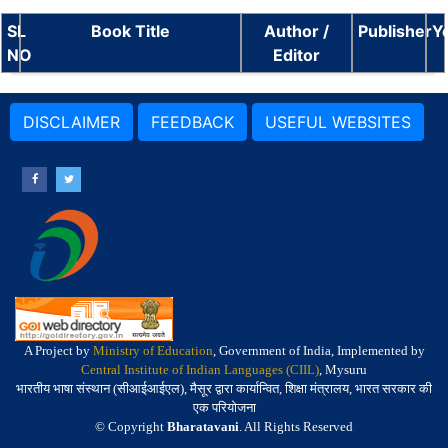
SL
Book Title
Author /
Publisher
Y
NO
Editor
DISCLAIMER
FEEDBACK
USEFUL WEBSITES
A Project by
Ministry of Education
, Government of India, Implemented by
Central Institute of Indian Languages (CIIL)
, Mysuru
भारतीय भाषा संस्थान (सीआईआईएल), मैसूर द्वारा कार्यान्वित, शिक्षा मंत्रालय, भारत सरकार की
एक परियोजना
© Copyright
Bharatavani
. All Rights Reserved