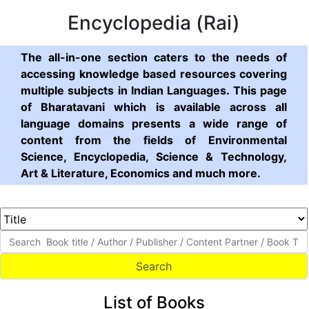
Encyclopedia (Rai)
The all-in-one section caters to the needs of
accessing knowledge based resources covering
multiple subjects in Indian Languages. This page
of Bharatavani which is available across all
language domains presents a wide range of
content from the fields of Environmental
Science, Encyclopedia, Science & Technology,
Art & Literature, Economics and much more.
List of Books