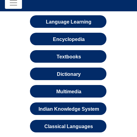
Language Learning
Encyclopedia
Textbooks
Dictionary
Multimedia
Indian Knowledge System
Classical Languages