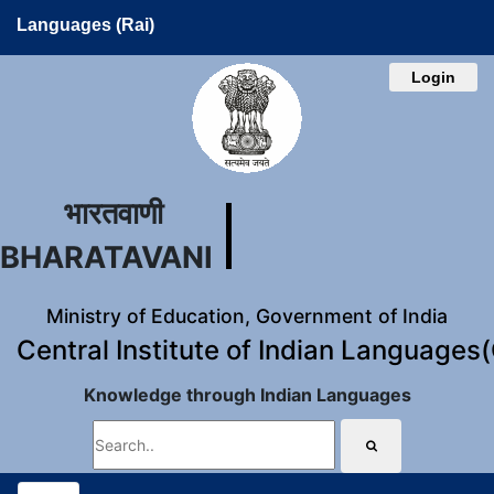
Languages (Rai)
Login
भारतवाणी
BHARATAVANI
Ministry of Education, Government of India
Central Institute of Indian Languages
Knowledge through Indian Languages