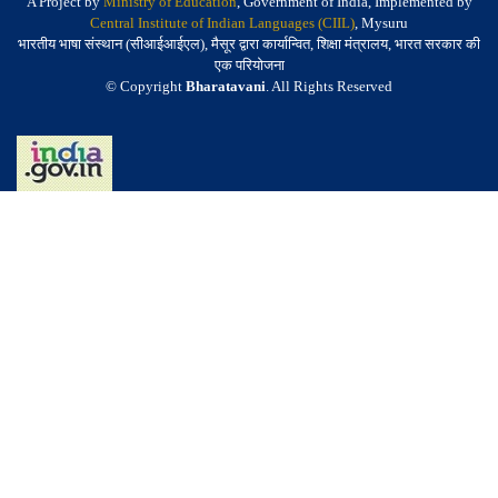
A Project by
Ministry of Education
, Government of India, Implemented by
Central Institute of Indian Languages (CIIL)
, Mysuru
भारतीय भाषा संस्थान (सीआईआईएल), मैसूर द्वारा कार्यान्वित, शिक्षा मंत्रालय, भारत सरकार की
एक परियोजना
© Copyright
Bharatavani
. All Rights Reserved