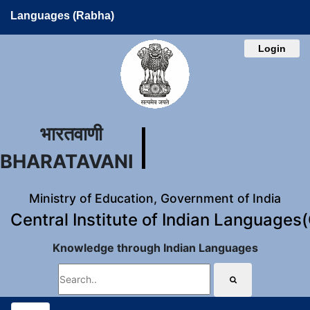
Languages (Rabha)
Login
भारतवाणी
BHARATAVANI
Ministry of Education, Government of India
Central Institute of Indian Languages
Knowledge through Indian Languages