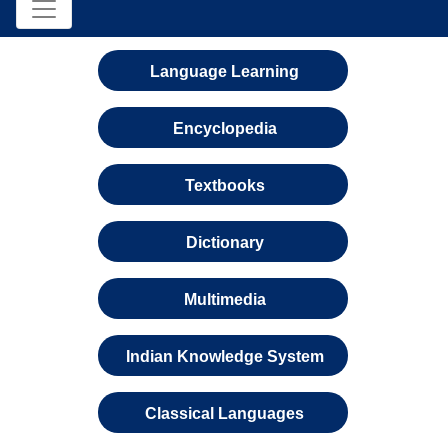
Language Learning
Encyclopedia
Textbooks
Dictionary
Multimedia
Indian Knowledge System
Classical Languages