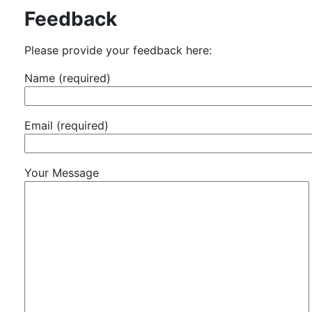
Feedback
Please provide your feedback here:
Name (required)
Email (required)
Your Message