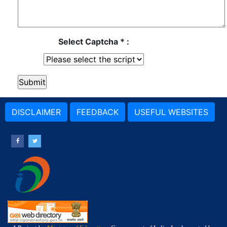
Select Captcha * :
DISCLAIMER
FEEDBACK
USEFUL WEBSITES