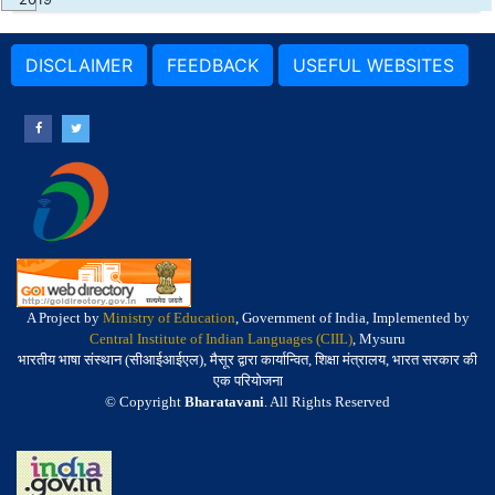
DISCLAIMER
FEEDBACK
USEFUL WEBSITES
A Project by
Ministry of Education
, Government of India, Implemented by
Central Institute of Indian Languages (CIIL)
, Mysuru
भारतीय भाषा संस्थान (सीआईआईएल), मैसूर द्वारा कार्यान्वित, शिक्षा मंत्रालय, भारत सरकार की
एक परियोजना
© Copyright
Bharatavani
. All Rights Reserved