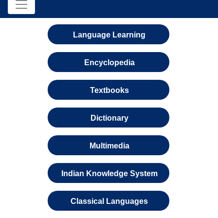
Language Learning
Encyclopedia
Textbooks
Dictionary
Multimedia
Indian Knowledge System
Classical Languages