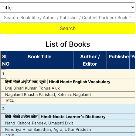
List of Books
SL
Book Title
Author /
Publisher
Y
NO
Editor
1
हिन्दी नोक्ते अंग्रेजी शब्द-सूची | Hindi Nocte English Vocabulary
Braj Bihari Kumar, Tohua Aluk
Nagaland Bhasha Parishad, Kohima, Nagaland
1974
2
हिंदी-नोक्ते अध्येता कोश | Hindi-Nocte Learner`s Dictionary
Nand Kishore Pandey, Umapati Dixit
Kendriya Hindi Sansthan, Agra, Uttar Pradesh
2019