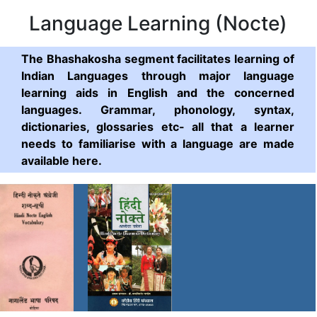
Language Learning (Nocte)
The Bhashakosha segment facilitates learning of
Indian Languages through major language
learning aids in English and the concerned
languages. Grammar, phonology, syntax,
dictionaries, glossaries etc- all that a learner
needs to familiarise with a language are made
available here.