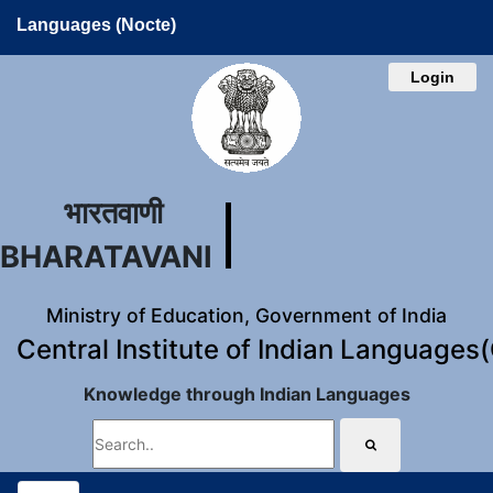
Languages (Nocte)
Login
भारतवाणी
BHARATAVANI
Ministry of Education, Government of India
Central Institute of Indian Languages
Knowledge through Indian Languages