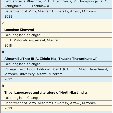
Laltluangliana Khiangte, R. L. Thammawia, R. Thangvunga, K. C.
Vannghaka, R. L. Thanmawia
Department of Mizo, Mizoram University, Aizawl, Mizoram
2022
7
Lemchan Khawvel-I
Laltluangliana Khiangte
L.T.L. Publications, Aizawl, Mizoram
2018
8
Ainawn Bu Thar (B.A. Zirlaia Hla, Thu and Thawnthu tawi)
Laltluangliana Khiangte
College Text Book Editorial Board (CTBEB), Mizo Department,
Mizoram University, Aizawl, Mizoram
2012
9
Tribal Languages and Literature of North-East India
Laltluangliana Khiangte
Department of Mizo, Mizoram University, Aizawl, Mizoram
2010