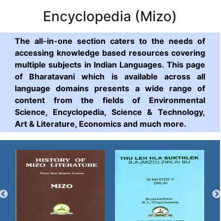
Encyclopedia (Mizo)
The all-in-one section caters to the needs of
accessing knowledge based resources covering
multiple subjects in Indian Languages. This page
of Bharatavani which is available across all
language domains presents a wide range of
content from the fields of Environmental
Science, Encyclopedia, Science & Technology,
Art & Literature, Economics and much more.