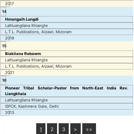
2017
14
Hmangaih Lungdi
Laltluangliana Khiangte
L.T.L. Publications, Aizawl, Mizoram
2019
15
Biakliana Robawm
Laltluangliana Khiangte
L.T.L. Publications, Aizawl, Mizoram
2021
16
Pioneer Tribal Scholar-Pastor from North-East India Rev.
Liangkhaia
Laltluangliana Khiangte
ISPCK, Kashmere Gate, Delhi
2013
1
2
3
>
>>