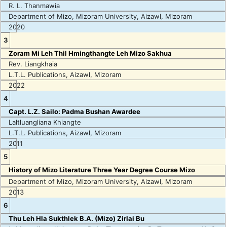
R. L. Thanmawia
Department of Mizo, Mizoram University, Aizawl, Mizoram
2020
3
Zoram Mi Leh Thil Hmingthangte Leh Mizo Sakhua
Rev. Liangkhaia
L.T.L. Publications, Aizawl, Mizoram
2022
4
Capt. L.Z. Sailo: Padma Bushan Awardee
Laltluangliana Khiangte
L.T.L. Publications, Aizawl, Mizoram
2011
5
History of Mizo Literature Three Year Degree Course Mizo
Department of Mizo, Mizoram University, Aizawl, Mizoram
2013
6
Thu Leh Hla Sukthlek B.A. (Mizo) Zirlai Bu