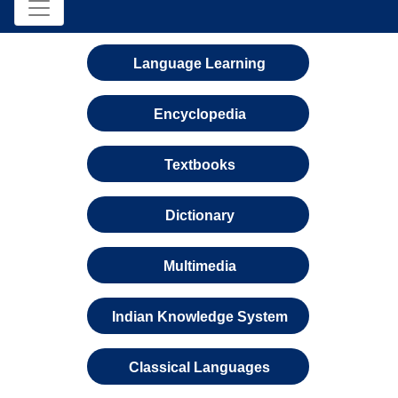
Language Learning
Encyclopedia
Textbooks
Dictionary
Multimedia
Indian Knowledge System
Classical Languages