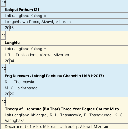
10
Kakpui Pathum (3)
Laltluangliana Khiangte
Lengchhawn Press, Aizawl, Mizoram
2016
11
Lunghlu
Laltluangliana Khiangte
L.T.L. Publications, Aizawl, Mizoram
2004
12
Eng Duhawm : Lalengi Pachuau Chanchin (1961-2017)
R. L. Thanmawia
M. C. Lalrinthanga
2020
13
Theory of Literature (Bu Thar) Three Year Degree Course Mizo
Laltluangliana Khiangte, R. L. Thammawia, R. Thangvunga, K. C.
Vannghaka
Department of Mizo, Mizoram University, Aizawl, Mizoram