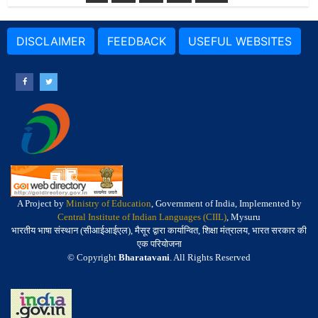
DISCLAIMER
FEEDBACK
USEFUL WEBSITES
A Project by
Ministry of Education
, Government of India, Implemented by
Central Institute of Indian Languages (CIIL)
, Mysuru
भारतीय भाषा संस्थान (सीआईआईएल), मैसूर द्वारा कार्यान्वित, शिक्षा मंत्रालय, भारत सरकार की
एक परियोजना
© Copyright
Bharatavani
. All Rights Reserved