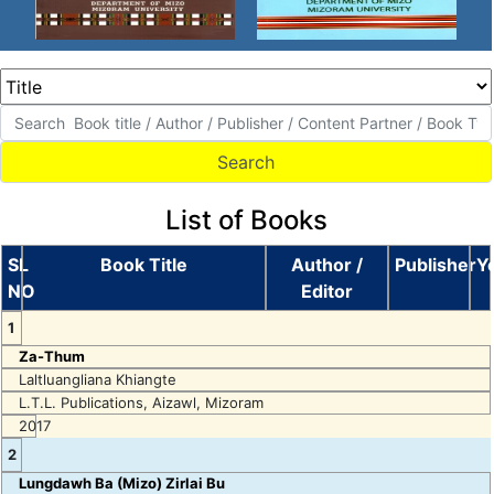
List of Books
SL
Book Title
Author /
Publisher
Y
NO
Editor
1
Za-Thum
Laltluangliana Khiangte
L.T.L. Publications, Aizawl, Mizoram
2017
2
Lungdawh Ba (Mizo) Zirlai Bu