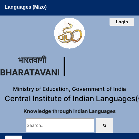
Languages (Mizo)
Login
भारतवाणी
BHARATAVANI
Ministry of Education, Government of India
Central Institute of Indian Languages
Knowledge through Indian Languages