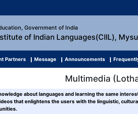
Education, Government of India
nstitute of Indian Languages(CIIL), Mys
t Partners
Message
Announcements
Frequentl
Multimedia (Loth
g knowledge about languages and learning the same inte
deos that enlightens the users with the linguistic, cultura
nities.