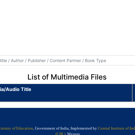
List of Multimedia Files
a/Audio Title
inistry of Education
, Government of India, Implemented by
Central Institute of I
(CIIL)
, Mysuru