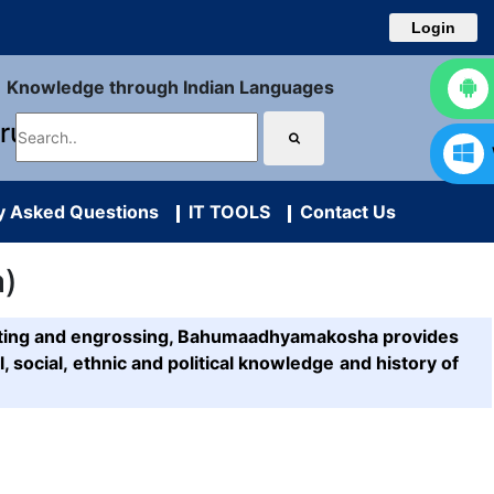
Login
Knowledge through Indian Languages
uru
y Asked Questions
IT TOOLS
Contact Us
a)
resting and engrossing, Bahumaadhyamakosha provides
l, social, ethnic and political knowledge and history of