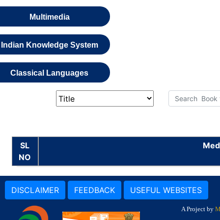
Multimedia
Indian Knowledge System
Classical Languages
SL
Medi
NO
DISCLAIMER
FEEDBACK
USEFUL WEBSITES
A Project by
M