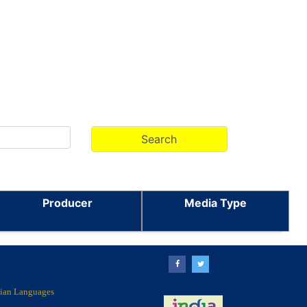
Producer
Media Type
ndian Languages