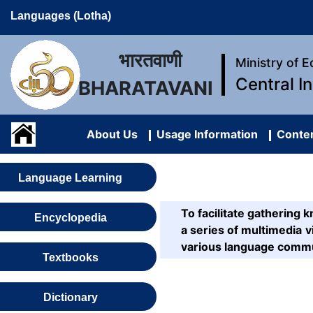
Languages (Lotha)
भारतवाणी
Ministry of 
Central I
BHARATAVANI
About Us
Usage Information
Conten
Language Learning
To facilitate gatherin
Encyclopedia
a series of multimedia vi
various language commu
Textbooks
Dictionary