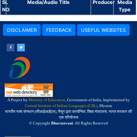
SL
Media/Audio Title
Producer
Media
NO
Type
DISCLAIMER
FEEDBACK
USEFUL WEBSITES
A Project by
Ministry of Education
, Government of India, Implemented by
Central Institute of Indian Languages (CIIL)
, Mysuru
भारतीय भाषा संस्थान (सीआईआईएल), मैसूर द्वारा कार्यान्वित, शिक्षा मंत्रालय, भारत सरकार की
एक परियोजना
© Copyright
Bharatavani
. All Rights Reserved