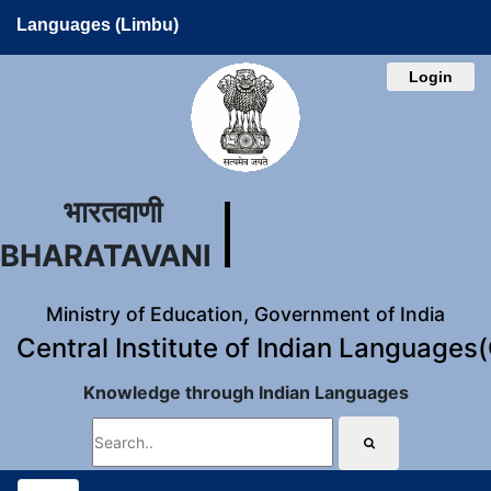
Languages (Limbu)
Login
भारतवाणी
BHARATAVANI
Ministry of Education, Government of India
Central Institute of Indian Languages
Knowledge through Indian Languages