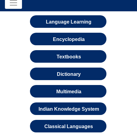
Language Learning
Encyclopedia
Textbooks
Dictionary
Multimedia
Indian Knowledge System
Classical Languages