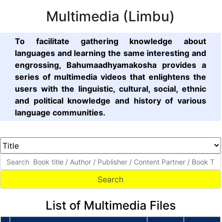
Multimedia (Limbu)
To facilitate gathering knowledge about
languages and learning the same interesting and
engrossing, Bahumaadhyamakosha provides a
series of multimedia videos that enlightens the
users with the linguistic, cultural, social, ethnic
and political knowledge and history of various
language communities.
List of Multimedia Files