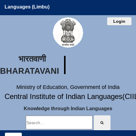
Languages (Limbu)
Login
भारतवाणी
BHARATAVANI
Ministry of Education, Government of India
Central Institute of Indian Languages(CI
Knowledge through Indian Languages