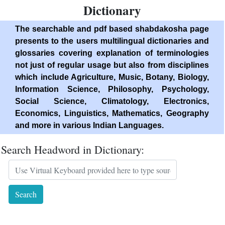
Dictionary
The searchable and pdf based shabdakosha page
presents to the users multilingual dictionaries and
glossaries covering explanation of terminologies
not just of regular usage but also from disciplines
which include Agriculture, Music, Botany, Biology,
Information Science, Philosophy, Psychology,
Social Science, Climatology, Electronics,
Economics, Linguistics, Mathematics, Geography
and more in various Indian Languages.
Search Headword in Dictionary: