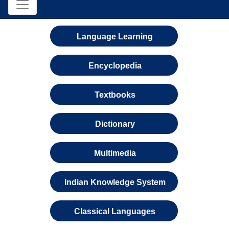
Language Learning
Encyclopedia
Textbooks
Dictionary
Multimedia
Indian Knowledge System
Classical Languages