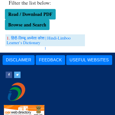
Filter the list below:
Read / Download PDF
Browse and Search
1.
हिंदी-लिम्बू अध्येता कोश | Hindi-Limboo
Learner`s Dictionary
1
DISCLAIMER
FEEDBACK
USEFUL WEBSITES