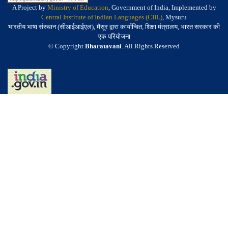
A Project by
Ministry of Education
, Government of India, Implemented by
Central Institute of Indian Languages (CIIL)
, Mysuru
भारतीय भाषा संस्थान (सीआईआईएल), मैसूर द्वारा कार्यान्वित, शिक्षा मंत्रालय, भारत सरकार की
एक परियोजना
© Copyright
Bharatavani
. All Rights Reserved