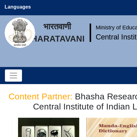
Languages
भारतवाणी
Ministry of Educ
Central Inst
BHARATAVANI
Content Partner:
Bhasha Researc
Central Institute of Indian