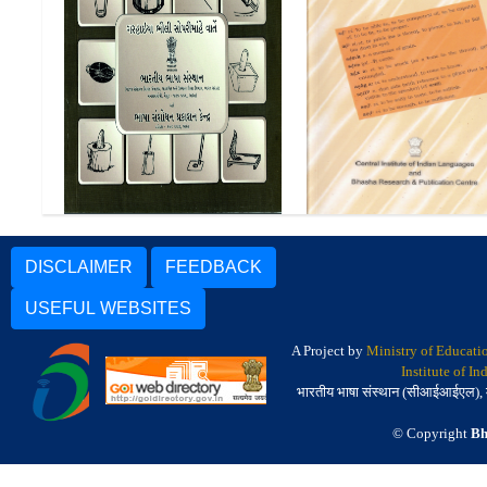
ગરહાઇયા ભીલી સોપરીમાંહે વાતેં
| Garasiya Bhili Pictorial
Manda-English Dictio
Glossary
DISCLAIMER
FEEDBACK
USEFUL WEBSITES
A Project by
Ministry of Educati
Institute of I
भारतीय भाषा संस्थान (सीआईआईएल), मैसू
© Copyright
Bh