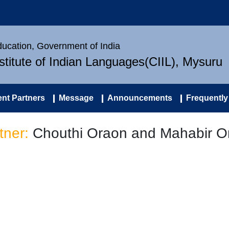
Education, Government of India
nstitute of Indian Languages(CIIL), Mysuru
nt Partners
Message
Announcements
Frequently
tner:
Chouthi Oraon and Mahabir O