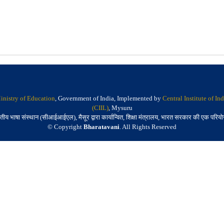
inistry of Education
, Government of India, Implemented by
Central Institute of I
(CIIL)
, Mysuru
तीय भाषा संस्थान (सीआईआईएल), मैसूर द्वारा कार्यान्वित, शिक्षा मंत्रालय, भारत सरकार की एक परिय
© Copyright
Bharatavani
. All Rights Reserved