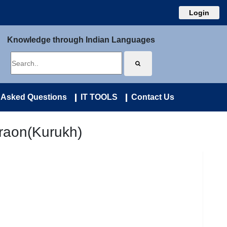
Login
Knowledge through Indian Languages
 Asked Questions
IT TOOLS
Contact Us
raon(Kurukh)