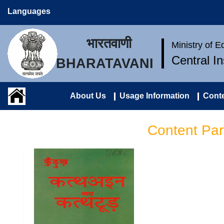
Languages
भारतवाणी
Ministry of 
Central I
BHARATAVANI
About Us
Usage Information
Conte
Content Par
कुँड़ुख़ कत्थअइन अरा कत्थटूड़
(कुँड़ुख़ व्याकरण एवं निबन्ध) |
Kurukh Katthain Ara