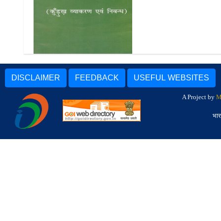
Katthtur (Kurukh Vyakaran
Evam Nibandh)
DISCLAIMER
FEEDBACK
USEFUL WEBSITES
A Project by
M
भार