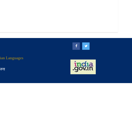
ndian Languages
ोजना