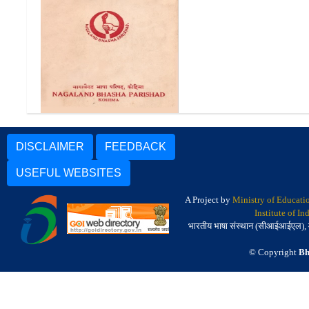
हिन्दी गारो कोश | Hindi Garo
Dictionary
DISCLAIMER
FEEDBACK
USEFUL WEBSITES
A Project by
Ministry of Educati
Institute of I
भारतीय भाषा संस्थान (सीआईआईएल), मैसू
© Copyright
Bh