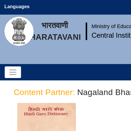
Languages
भारतवाणी
Ministry of Educ
Central Inst
BHARATAVANI
Content Partner:
Nagaland Bhas