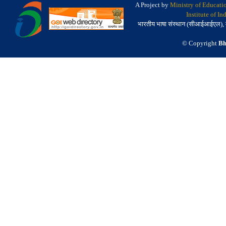
A Project by
Ministry of Educati
Institute of I
भारतीय भाषा संस्थान (सीआईआईएल), मैसू
© Copyright
Bh