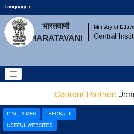
Languages
भारतवाणी
Ministry of Educ
Central Inst
BHARATAVANI
Content Partner:
Jan
DISCLAIMER
FEEDBACK
USEFUL WEBSITES