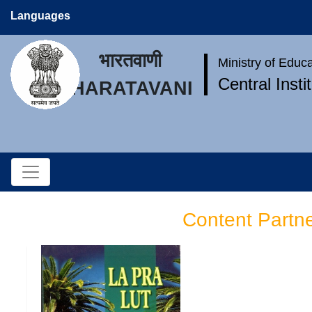
Languages
भारतवाणी
Ministry of Educ
Central Inst
BHARATAVANI
Content Partn