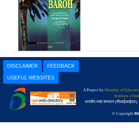
Lapra Lut Baroh
DISCLAIMER
FEEDBACK
USEFUL WEBSITES
A Project by
Ministry of Educati
Institute of I
भारतीय भाषा संस्थान (सीआईआईएल), मैसू
© Copyright
Bh