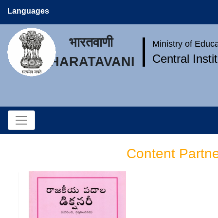
Languages
भारतवाणी
Ministry of Educ
Central Inst
BHARATAVANI
Content Partn