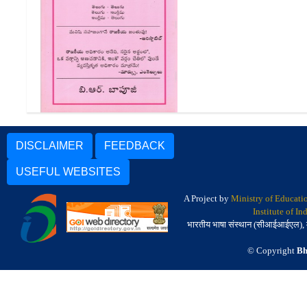
రాజకీయ పదాల డిక్షనరీ |
Rajakiya Padala Dictionary
DISCLAIMER
FEEDBACK
USEFUL WEBSITES
A Project by
Ministry of Educati
Institute of I
भारतीय भाषा संस्थान (सीआईआईएल), मैसू
© Copyright
Bh