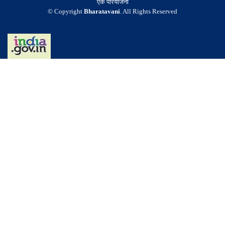
एक परियोजना
© Copyright
Bharatavani
. All Rights Reserved