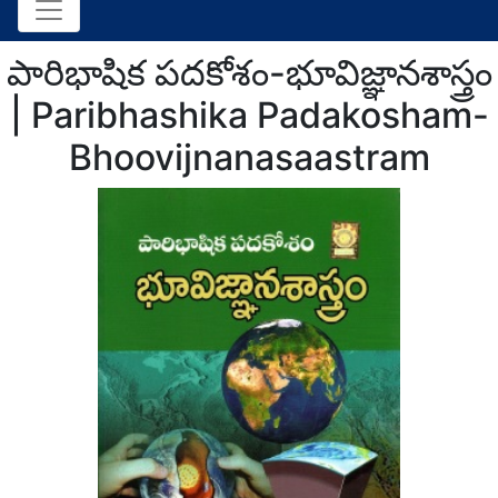
పారిభాషిక పదకోశం-భూవిజ్ఞానశాస్త్రం
| Paribhashika Padakosham-
Bhoovijnanasaastram