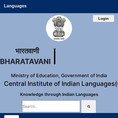
Languages
Login
भारतवाणी
BHARATAVANI
Ministry of Education, Government of India
Central Institute of Indian Languages
Knowledge through Indian Languages