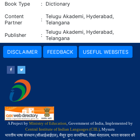
Book Type
:
Dictionary
Content
Telugu Akademi, Hyderabad,
:
Partner
Telangana
Telugu Akademi, Hyderabad,
Publisher
:
Telangana
DISCLAIMER
FEEDBACK
USEFUL WEBSITES
A Project by
Ministry of Education
, Government of India, Implemented by
Central Institute of Indian Languages (CIIL)
, Mysuru
भारतीय भाषा संस्थान (सीआईआईएल), मैसूर द्वारा कार्यान्वित, शिक्षा मंत्रालय, भारत सरकार की