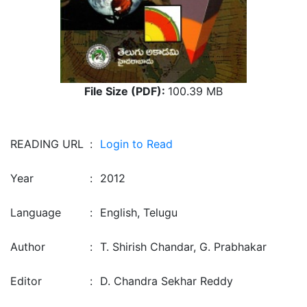
File Size (PDF):
100.39 MB
READING URL
:
Login to Read
Year
:
2012
Language
:
English, Telugu
Author
:
T. Shirish Chandar, G. Prabhakar
Editor
:
D. Chandra Sekhar Reddy