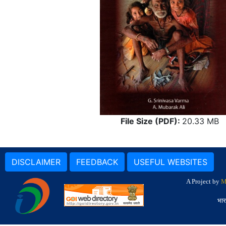
File Size (PDF):
20.33 MB
DISCLAIMER
FEEDBACK
USEFUL WEBSITES
A Project by
M
भार