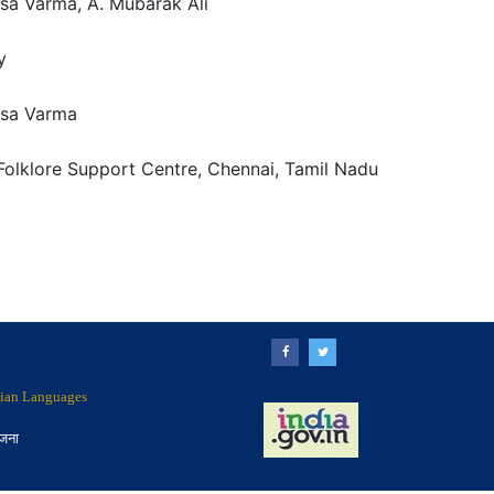
asa Varma, A. Mubarak Ali
y
asa Varma
Folklore Support Centre, Chennai, Tamil Nadu
ndian Languages
ोजना