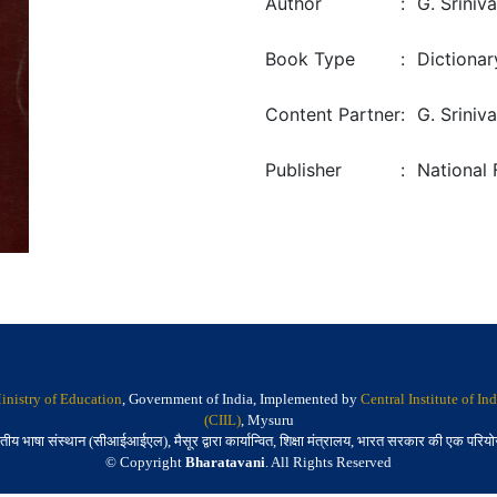
Author
:
G. Sriniv
Book Type
:
Dictionar
Content Partner
:
G. Sriniv
Publisher
:
National 
inistry of Education
, Government of India, Implemented by
Central Institute of I
(CIIL)
, Mysuru
तीय भाषा संस्थान (सीआईआईएल), मैसूर द्वारा कार्यान्वित, शिक्षा मंत्रालय, भारत सरकार की एक परिय
© Copyright
Bharatavani
. All Rights Reserved