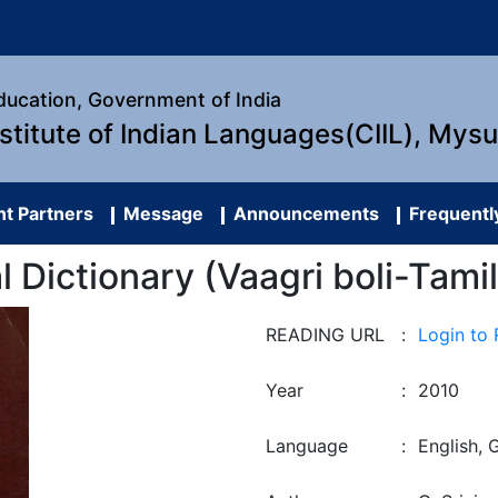
Education, Government of India
nstitute of Indian Languages(CIIL), Mys
t Partners
Message
Announcements
Frequentl
al Dictionary (Vaagri boli-Tami
READING URL
:
Login to
Year
:
2010
Language
:
English, G