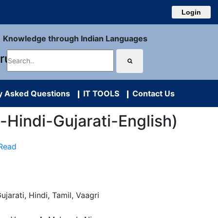
Login
Knowledge through Indian Languages
uru
y Asked Questions
IT TOOLS
Contact Us
l-Hindi-Gujarati-English)
 Read
ujarati, Hindi, Tamil, Vaagri