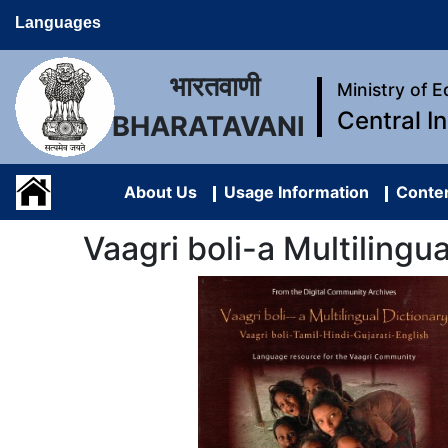
Languages
भारतवाणी
Ministry of 
Central I
BHARATAVANI
About Us
Usage Information
Conten
Vaagri boli-a Multilingu