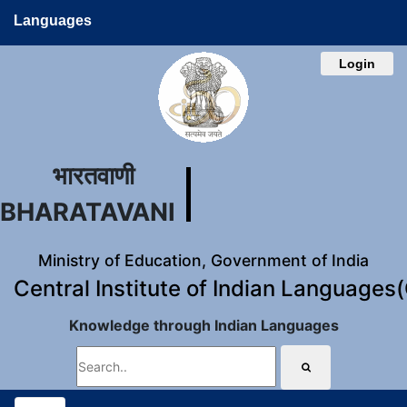
Languages
Login
भारतवाणी
BHARATAVANI
Ministry of Education, Government of India
Central Institute of Indian Languages
Knowledge through Indian Languages