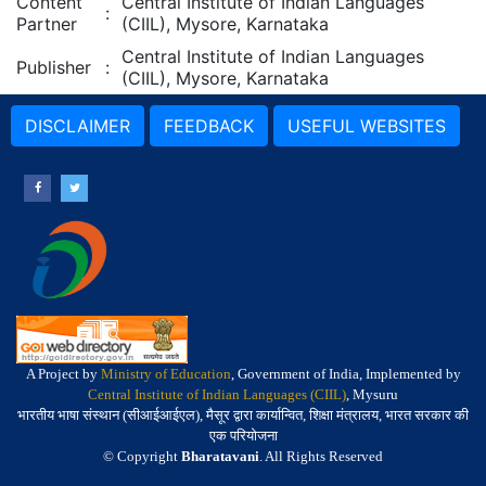
Content
Central Institute of Indian Languages
:
Partner
(CIIL), Mysore, Karnataka
Central Institute of Indian Languages
Publisher
:
(CIIL), Mysore, Karnataka
DISCLAIMER
FEEDBACK
USEFUL WEBSITES
A Project by
Ministry of Education
, Government of India, Implemented by
Central Institute of Indian Languages (CIIL)
, Mysuru
भारतीय भाषा संस्थान (सीआईआईएल), मैसूर द्वारा कार्यान्वित, शिक्षा मंत्रालय, भारत सरकार की
एक परियोजना
© Copyright
Bharatavani
. All Rights Reserved