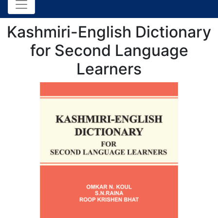
Kashmiri-English Dictionary
for Second Language
Learners