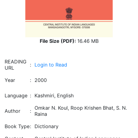
File Size (PDF):
16.46 MB
READING
:
Login to Read
URL
Year
:
2000
Language
:
Kashmiri, English
Omkar N. Koul, Roop Krishen Bhat, S. N.
Author
:
Raina
Book Type
:
Dictionary