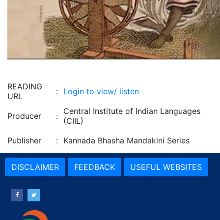
READING
:
Login to view/ listen
URL
Central Institute of Indian Languages
Producer
:
(CIIL)
Publisher
:
Kannada Bhasha Mandakini Series
DISCLAIMER
FEEDBACK
USEFUL WEBSITES