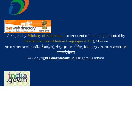
A Project by
Ministry of Education
, Government of India, Implemented by
Central Institute of Indian Languages (CIIL)
, Mysuru
भारतीय भाषा संस्थान (सीआईआईएल), मैसूर द्वारा कार्यान्वित, शिक्षा मंत्रालय, भारत सरकार की
एक परियोजना
© Copyright
Bharatavani
. All Rights Reserved