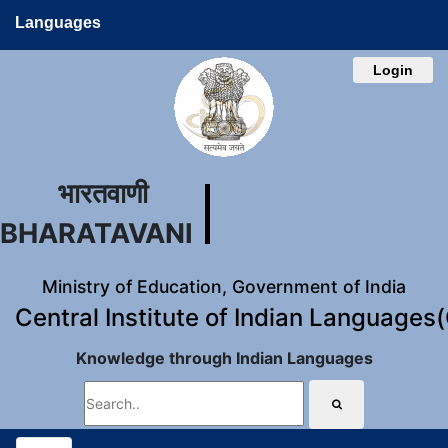
Languages
Login
भारतवाणी
BHARATAVANI
Ministry of Education, Government of India
Central Institute of Indian Languages
Knowledge through Indian Languages