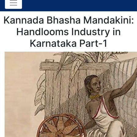
Kannada Bhasha Mandakini:
Handlooms Industry in
Karnataka Part-1