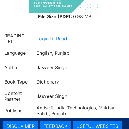
File Size (PDF):
0.98 MB
READING
:
Login to Read
URL
Language
:
English, Punjabi
Author
:
Jasveer Singh
Book Type
:
Dictionary
Content
:
Jasveer Singh
Partner
Antisoft India Technologies, Muktsar
Publisher
:
Sahib, Punjab
DISCLAIMER
FEEDBACK
USEFUL WEBSITES