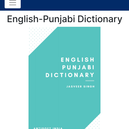
English-Punjabi Dictionary