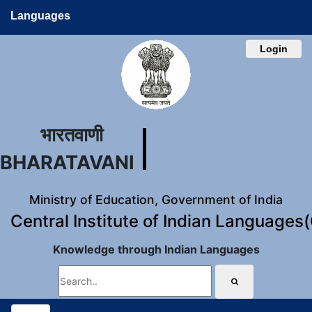
Languages
Login
भारतवाणी
BHARATAVANI
Ministry of Education, Government of India
Central Institute of Indian Languages
Knowledge through Indian Languages