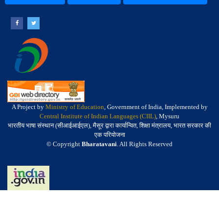
A Project by
Ministry of Education
, Government of India, Implemented by
Central Institute of Indian Languages (CIIL)
, Mysuru
भारतीय भाषा संस्थान (सीआईआईएल), मैसूर द्वारा कार्यान्वित, शिक्षा मंत्रालय, भारत सरकार की
एक परियोजना
© Copyright
Bharatavani
. All Rights Reserved