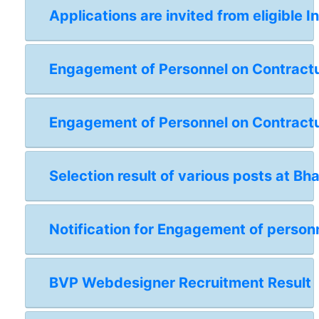
Applications are invited from eligible I
Engagement of Personnel on Contractual
Engagement of Personnel on Contractua
Selection result of various posts at Bh
Notification for Engagement of personn
BVP Webdesigner Recruitment Result