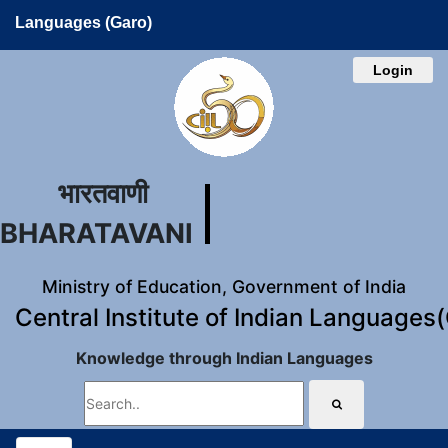
Languages (Garo)
Login
भारतवाणी
BHARATAVANI
Ministry of Education, Government of India
Central Institute of Indian Languages
Knowledge through Indian Languages