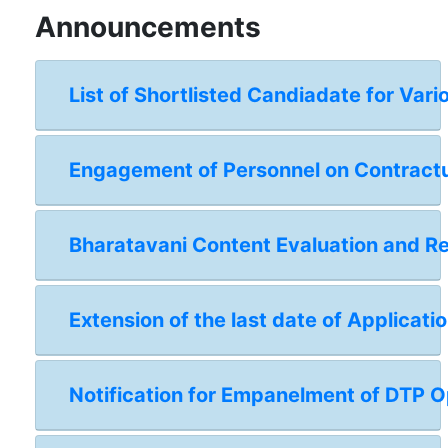
Announcements
List of Shortlisted Candiadate for Vari
Engagement of Personnel on Contractual
Bharatavani Content Evaluation and 
Extension of the last date of Applicat
Notification for Empanelment of DTP Op