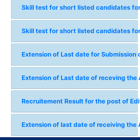
Skill test for short listed candidates 
Skill test for short listed candidates 
Extension of Last date for Submission 
Extension of Last date of receving the
Recruitement Result for the post of Edi
Extension of last date of receiving the