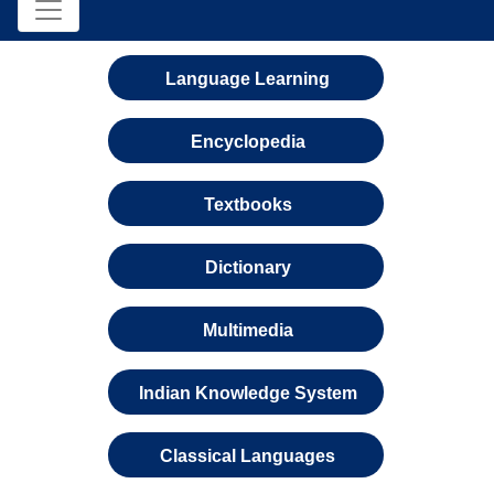
Language Learning
Encyclopedia
Textbooks
Dictionary
Multimedia
Indian Knowledge System
Classical Languages