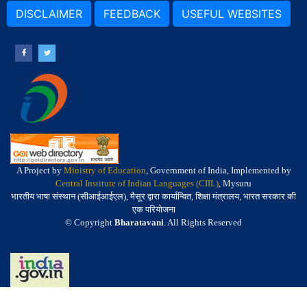
DISCLAIMER
FEEDBACK
USEFUL WEBSITES
A Project by
Ministry of Education
, Government of India, Implemented by
Central Institute of Indian Languages (CIIL)
, Mysuru
भारतीय भाषा संस्थान (सीआईआईएल), मैसूर द्वारा कार्यान्वित, शिक्षा मंत्रालय, भारत सरकार की
एक परियोजना
© Copyright
Bharatavani
. All Rights Reserved