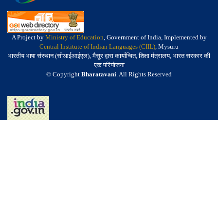
A Project by
Ministry of Education
, Government of India, Implemented by
Central Institute of Indian Languages (CIIL)
, Mysuru
भारतीय भाषा संस्थान (सीआईआईएल), मैसूर द्वारा कार्यान्वित, शिक्षा मंत्रालय, भारत सरकार की
एक परियोजना
© Copyright
Bharatavani
. All Rights Reserved