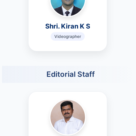
Shri. Kiran K S
Videographer
Editorial Staff