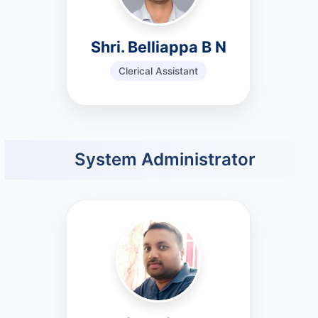
Shri. Belliappa B N
Clerical Assistant
System Administrator