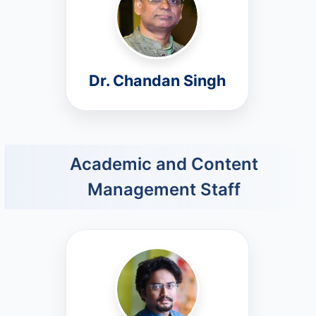
Dr. Chandan Singh
Academic and Content
Management Staff