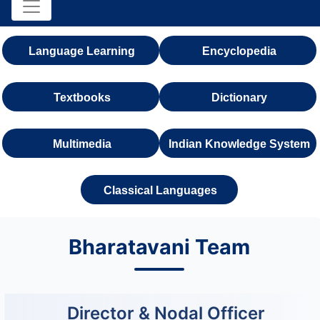
Language Learning
Encyclopedia
Textbooks
Dictionary
Multimedia
Indian Knowledge System
Classical Languages
Bharatavani Team
Director & Nodal Officer