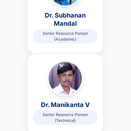
Dr. Subhanan
Mandal
Senior Resource Person
(Academic)
Dr. Manikanta V
Senior Resource Person
(Technical)