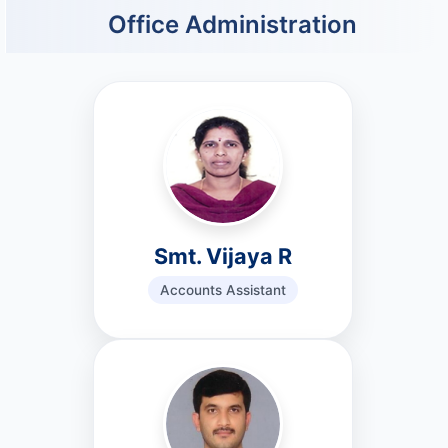
Office Administration
Smt. Vijaya R
Accounts Assistant