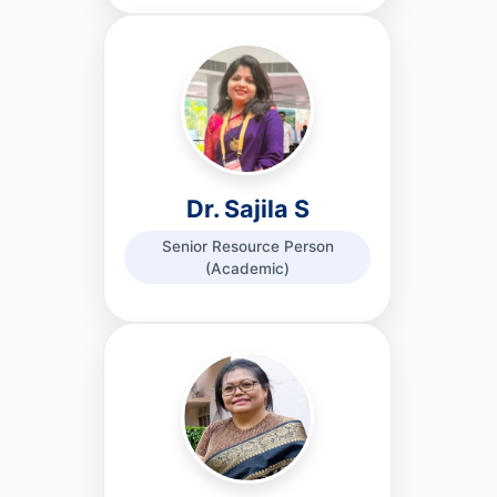
Dr. Sajila S
Senior Resource Person
(Academic)