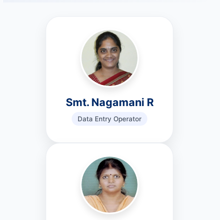
Smt. Nagamani R
Data Entry Operator