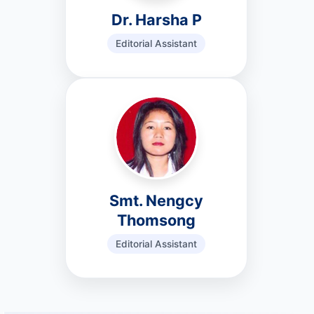
Dr. Harsha P
Editorial Assistant
Smt. Nengcy
Thomsong
Editorial Assistant