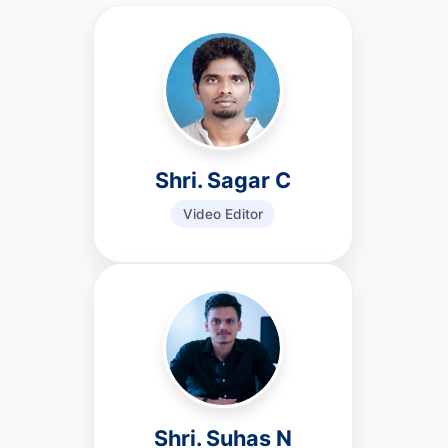
Shri. Sagar C
Video Editor
Shri. Suhas N