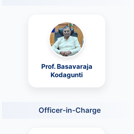
Prof. Basavaraja
Kodagunti
Officer-in-Charge