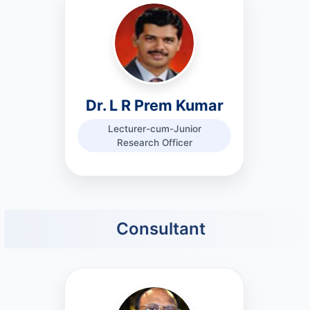
Dr. L R Prem Kumar
Lecturer-cum-Junior
Research Officer
Consultant