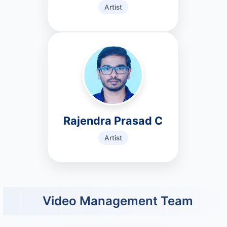
Artist
Rajendra Prasad C
Artist
Video Management Team