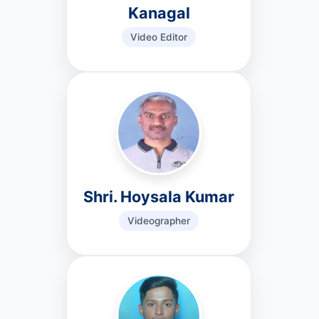
Kanagal
Video Editor
Shri. Hoysala Kumar
Videographer