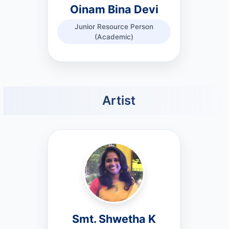
Oinam Bina Devi
Junior Resource Person
(Academic)
Artist
Smt. Shwetha K