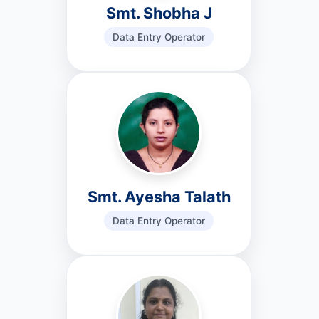
Smt. Shobha J
Data Entry Operator
Smt. Ayesha Talath
Data Entry Operator