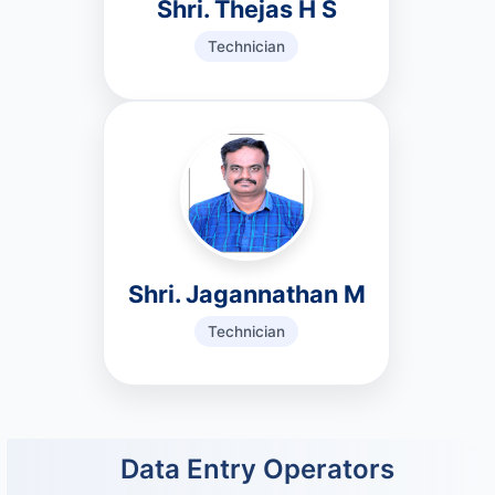
Shri. Thejas H S
Technician
Shri. Jagannathan M
Technician
Data Entry Operators