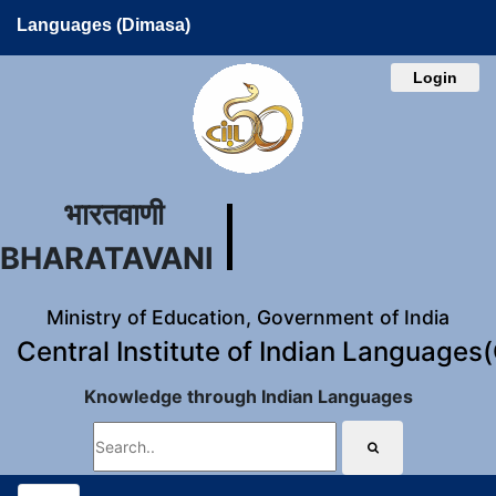
Languages (Dimasa)
Login
भारतवाणी
BHARATAVANI
Ministry of Education, Government of India
Central Institute of Indian Languages
Knowledge through Indian Languages