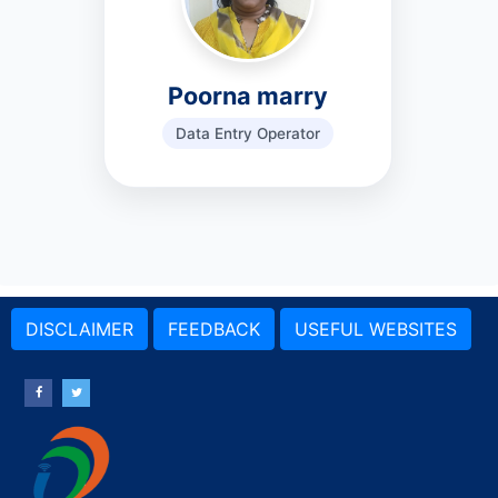
Poorna marry
Data Entry Operator
DISCLAIMER
FEEDBACK
USEFUL WEBSITES