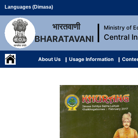
Languages (Dimasa)
भारतवाणी
Ministry of 
Central I
BHARATAVANI
About Us
Usage Information
Conten