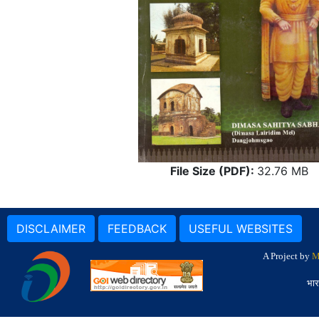
File Size (PDF):
32.76 MB
DISCLAIMER
FEEDBACK
USEFUL WEBSITES
A Project by
M
भार