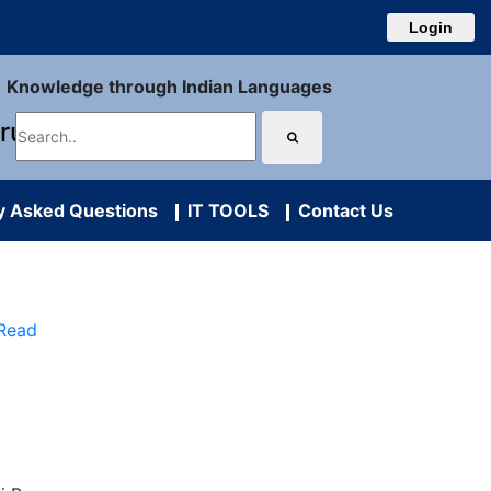
Login
Knowledge through Indian Languages
uru
y Asked Questions
IT TOOLS
Contact Us
 Read