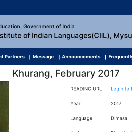
Education, Government of India
nstitute of Indian Languages(CIIL), Mys
t Partners
Message
Announcements
Frequentl
Khurang, February 2017
READING URL
:
Login to
Year
:
2017
Language
:
Dimasa