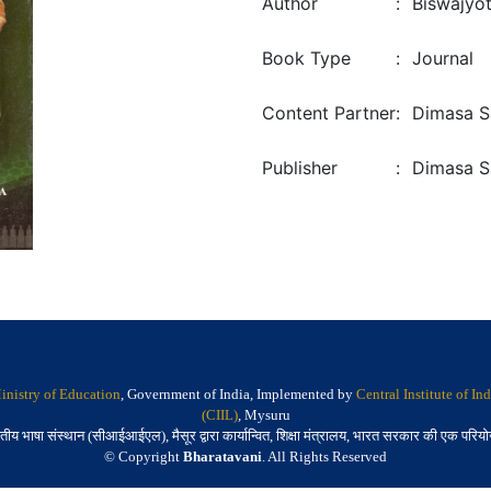
Author
:
Biswajyo
Book Type
:
Journal
Content Partner
:
Dimasa S
Publisher
:
Dimasa S
inistry of Education
, Government of India, Implemented by
Central Institute of I
(CIIL)
, Mysuru
तीय भाषा संस्थान (सीआईआईएल), मैसूर द्वारा कार्यान्वित, शिक्षा मंत्रालय, भारत सरकार की एक परिय
© Copyright
Bharatavani
. All Rights Reserved