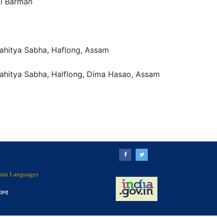
ti Barman
ahitya Sabha, Haflong, Assam
ahitya Sabha, Halflong, Dima Hasao, Assam
ndian Languages
ोजना