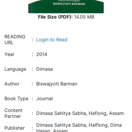
File Size (PDF):
14.05 MB
READING
:
Login to Read
URL
Year
:
2014
Language
:
Dimasa
Author
:
Biswajyoti Barman
Book Type
:
Journal
Content
:
Dimasa Sahitya Sabha, Haflong, Assam
Partner
Dimasa Sahitya Sabha, Halflong, Dima
Publisher
:
Hasao, Assam