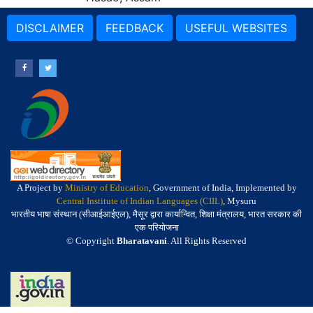
DISCLAIMER
FEEDBACK
USEFUL WEBSITES
A Project by
Ministry of Education
, Government of India, Implemented by
Central Institute of Indian Languages (CIIL)
, Mysuru
भारतीय भाषा संस्थान (सीआईआईएल), मैसूर द्वारा कार्यान्वित, शिक्षा मंत्रालय, भारत सरकार की
एक परियोजना
© Copyright
Bharatavani
. All Rights Reserved