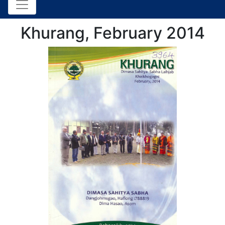
Khurang, February 2014