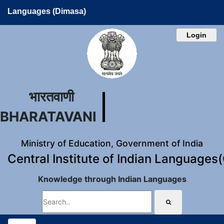
Languages (Dimasa)
Login
भारतवाणी
BHARATAVANI
Ministry of Education, Government of India
Central Institute of Indian Languages
Knowledge through Indian Languages