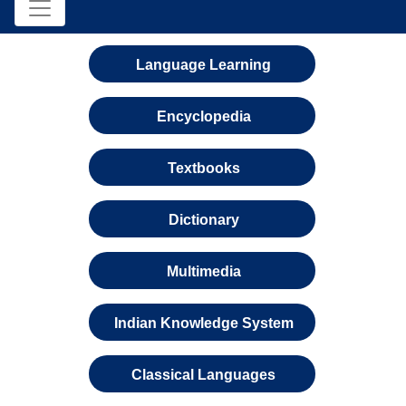
Language Learning
Encyclopedia
Textbooks
Dictionary
Multimedia
Indian Knowledge System
Classical Languages