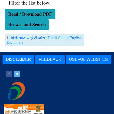
Filter the list below:
Read / Download PDF
Browse and Search
1.
हिन्दी चाङ अंग्रेजी कोश | Hindi Chang English
Dictionary
1
DISCLAIMER
FEEDBACK
USEFUL WEBSITES