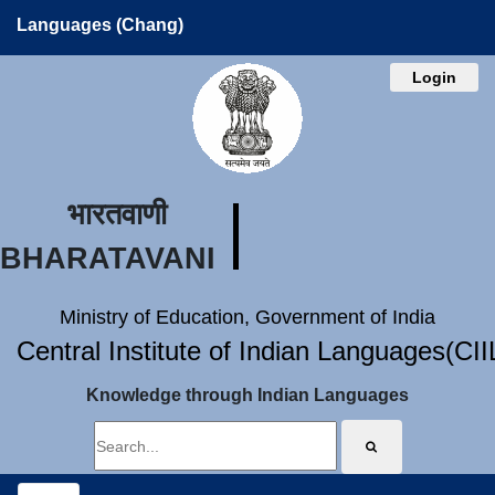
Languages (Chang)
Login
भारतवाणी
BHARATAVANI
Ministry of Education, Government of India
Central Institute of Indian Languages(CI
Knowledge through Indian Languages