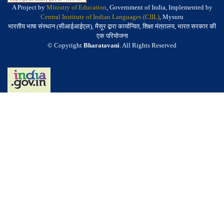
A Project by
Ministry of Education
, Government of India, Implemented by
Central Institute of Indian Languages (CIIL)
, Mysuru
भारतीय भाषा संस्थान (सीआईआईएल), मैसूर द्वारा कार्यान्वित, शिक्षा मंत्रालय, भारत सरकार की
एक परियोजना
© Copyright
Bharatavani
. All Rights Reserved