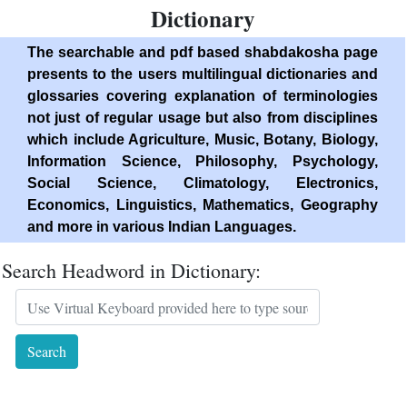
Dictionary
The searchable and pdf based shabdakosha page
presents to the users multilingual dictionaries and
glossaries covering explanation of terminologies
not just of regular usage but also from disciplines
which include Agriculture, Music, Botany, Biology,
Information Science, Philosophy, Psychology,
Social Science, Climatology, Electronics,
Economics, Linguistics, Mathematics, Geography
and more in various Indian Languages.
Search Headword in Dictionary: