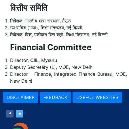
वित्तीय समिति
निदेशक, भारतीय भाषा संस्थान, मैसूरू
उप सचिव (भाषा), शिक्षा मंत्रालय, नई दिल्ली
निदेशक, वित्त, एकीकृत वित्त ब्यूरो, शिक्षा मंत्रालय, नई दिल्ली
Financial Committee
Director, CIIL, Mysuru
Deputy Secretary (L), MOE, New Delhi
Director – Finance, Integrated Finance Bureau, MOE,
New Delhi
DISCLAIMER
FEEDBACK
USEFUL WEBSITES