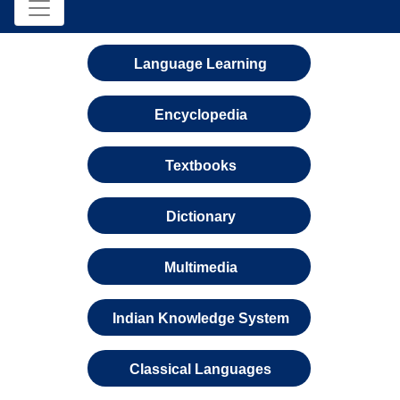
Language Learning
Encyclopedia
Textbooks
Dictionary
Multimedia
Indian Knowledge System
Classical Languages