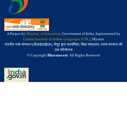
A Project by
Ministry of Education
, Government of India, Implemented by
Central Institute of Indian Languages (CIIL)
, Mysuru
भारतीय भाषा संस्थान (सीआईआईएल), मैसूर द्वारा कार्यान्वित, शिक्षा मंत्रालय, भारत सरकार की
एक परियोजना
© Copyright
Bharatavani
. All Rights Reserved