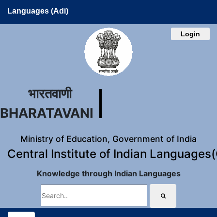
Languages (Adi)
Login
भारतवाणी
BHARATAVANI
Ministry of Education, Government of India
Central Institute of Indian Languages
Knowledge through Indian Languages